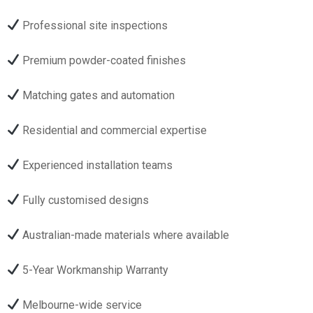
Professional site inspections
Premium powder-coated finishes
Matching gates and automation
Residential and commercial expertise
Experienced installation teams
Fully customised designs
Australian-made materials where available
5-Year Workmanship Warranty
Melbourne-wide service