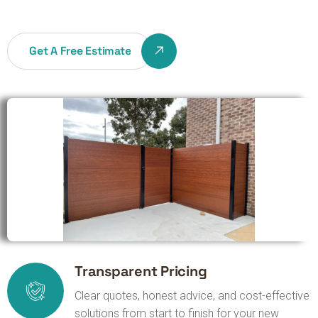
Get A Free Estimate
Transparent Pricing
Clear quotes, honest advice, and cost-effective
solutions from start to finish for your new