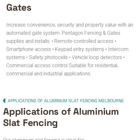
Gates
Increase convenience, security and property value with an
automated gate system.
Pentagon Fencing & Gates
supplies and installs:
• Remote-controlled access
•
Smartphone access
• Keypad entry systems
• Intercom
systems
• Safety photocells
• Vehicle loop detectors
•
Commercial access control
Suitable for residential,
commercial and industrial applications.
APPLICATIONS OF ALUMINIUM SLAT FENCING MELBOURNE
Applications of Aluminium
Slat Fencing