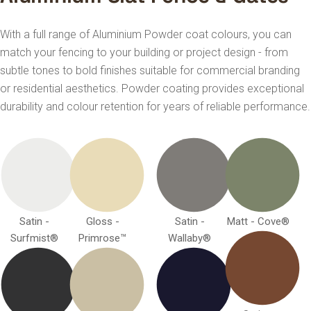
With a full range of Aluminium Powder coat colours, you can
match your fencing to your building or project design - from
subtle tones to bold finishes suitable for commercial branding
or residential aesthetics. Powder coating provides exceptional
durability and colour retention for years of reliable performance.
Satin -
Gloss -
Satin -
Matt - Cove®
Surfmist®
Primrose™
Wallaby®