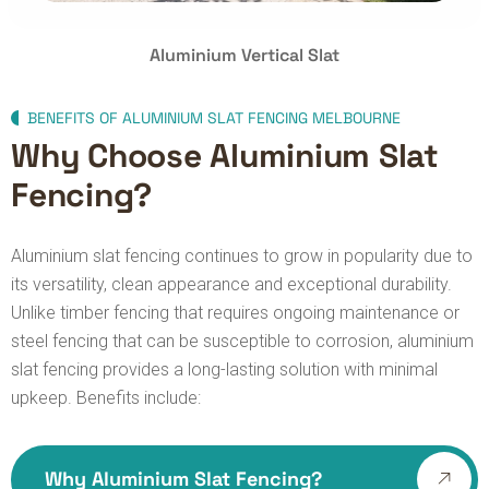
Aluminium Vertical Slat
BENEFITS OF ALUMINIUM SLAT FENCING MELBOURNE
Why Choose Aluminium Slat
Fencing?
Aluminium slat fencing continues to grow in popularity due to
its versatility, clean appearance and exceptional durability.
Unlike timber fencing that requires ongoing maintenance or
steel fencing that can be susceptible to corrosion, aluminium
slat fencing provides a long-lasting solution with minimal
upkeep.
Benefits include:
Why Aluminium Slat Fencing?