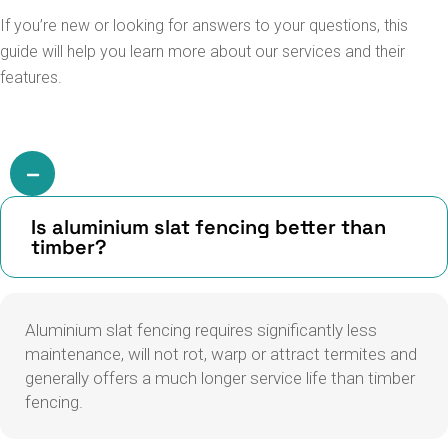
If you’re new or looking for answers to your questions, this
guide will help you learn more about our services and their
features.
Is aluminium slat fencing better than
timber?
Aluminium slat fencing requires significantly less
maintenance, will not rot, warp or attract termites and
generally offers a much longer service life than timber
fencing.