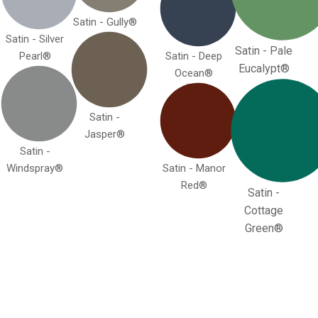
Satin - Gully®
Satin - Silver
Satin - Pale
Pearl®
Satin - Deep
Eucalypt®
Ocean®
Satin -
Jasper®
Satin -
Windspray®
Satin - Manor
Red®
Satin -
Cottage
Green®