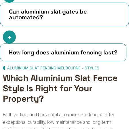
Can aluminium slat gates be
automated?
How long does aluminium fencing last?
ALUMINIUM SLAT FENCING MELBOURNE - STYLES
Which Aluminium Slat Fence
Style Is Right for Your
Property?
Both vertical and horizontal aluminium slat fencing offer
exceptional durability, low maintenance and long-term