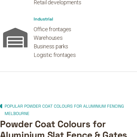
Retail developments
Industrial
Office frontages
Warehouses
Business parks
Logistic frontages
POPULAR POWDER COAT COLOURS FOR ALUMINIUM FENCING
MELBOURNE
Powder Coat Colours for
Aluminium Slat Fence & Gates