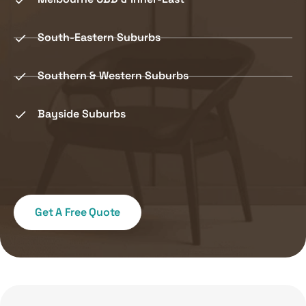
South-Eastern Suburbs
Southern & Western Suburbs
Bayside Suburbs
Get A Free Quote