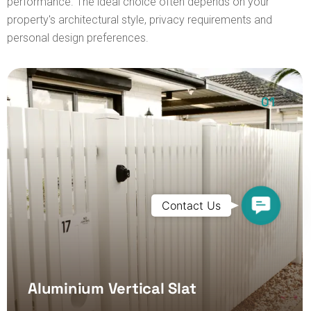
performance. The ideal choice often depends on your
property's architectural style, privacy requirements and
personal design preferences.
01
Contact
Contact Us
Us
Aluminium Vertical Slat