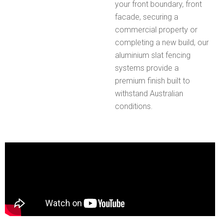
your front boundary, front
facade, securing a
commercial property or
completing a new build, our
aluminium slat fencing
systems provide a
premium finish built to
withstand Australian
conditions.