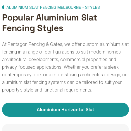
ALUMINIUM SLAT FENCING MELBOURNE - STYLES
Popular Aluminium Slat
Fencing Styles
At Pentagon Fencing & Gates, we offer custom aluminium slat
fencing in a range of configurations to suit modern homes,
architectural developments, commercial properties and
privacy-focused applications. Whether you prefer a sleek
contemporary look or a more striking architectural design, our
aluminium slat fencing systems can be tailored to suit your
property's style and functional requirements.
Aluminium Horizontal Slat