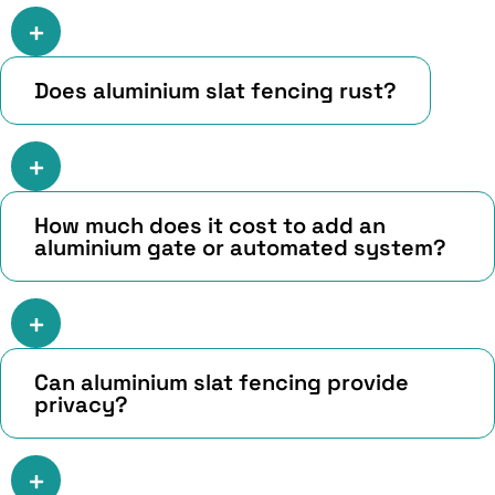
Does aluminium slat fencing rust?
How much does it cost to add an
aluminium gate or automated system?
Can aluminium slat fencing provide
privacy?