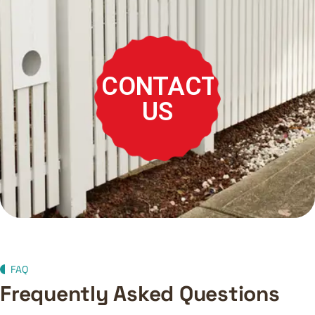
CONTACT
US
FAQ
Frequently Asked Questions