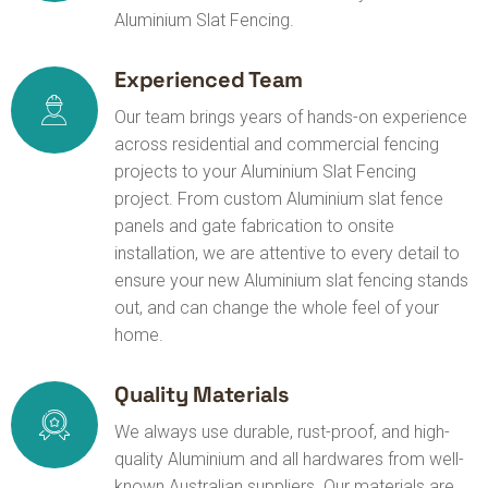
Aluminium Slat Fencing.
Experienced Team
Our team brings years of hands-on experience
across residential and commercial fencing
projects to your Aluminium Slat Fencing
project. From custom Aluminium slat fence
panels and gate fabrication to onsite
installation, we are attentive to every detail to
ensure your new Aluminium slat fencing stands
out, and can change the whole feel of your
home.
Quality Materials
We always use durable, rust-proof, and high-
quality Aluminium and all hardwares from well-
known Australian suppliers. Our materials are