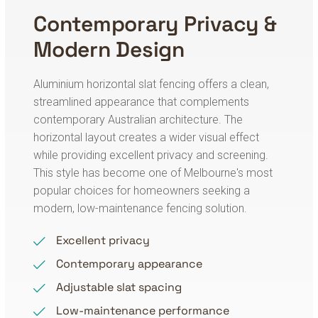
Contemporary Privacy &
Modern Design
Aluminium horizontal slat fencing offers a clean,
streamlined appearance that complements
contemporary Australian architecture. The
horizontal layout creates a wider visual effect
while providing excellent privacy and screening.
This style has become one of Melbourne's most
popular choices for homeowners seeking a
modern, low-maintenance fencing solution.
Excellent privacy
Contemporary appearance
Adjustable slat spacing
Low-maintenance performance