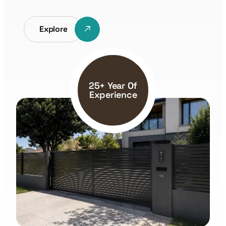
Explore
25+ Year Of
Experience