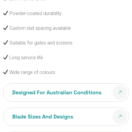
Powder-coated durability
Custom slat spacing available
Suitable for gates and screens
Long service life
Wide range of colours
Designed For Australian Conditions
Blade Sizes And Designs