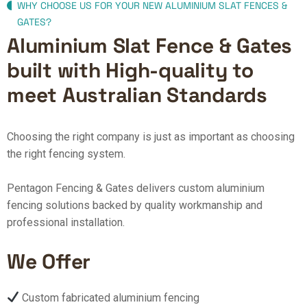
WHY CHOOSE US FOR YOUR NEW ALUMINIUM SLAT FENCES &
GATES?
Aluminium Slat Fence & Gates
built with High-quality to
meet Australian Standards
Choosing the right company is just as important as choosing
the right fencing system.
Pentagon Fencing & Gates delivers custom aluminium
fencing solutions backed by quality workmanship and
professional installation.
We Offer
Custom fabricated aluminium fencing