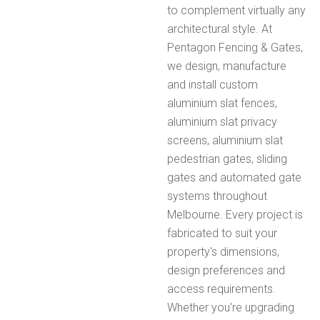
to complement virtually any
architectural style.
At
Pentagon Fencing & Gates,
we design, manufacture
and install custom
aluminium slat fences,
aluminium slat privacy
screens, aluminium slat
pedestrian gates, sliding
gates and automated gate
systems throughout
Melbourne. Every project is
fabricated to suit your
property's dimensions,
design preferences and
access requirements.
Whether you're upgrading