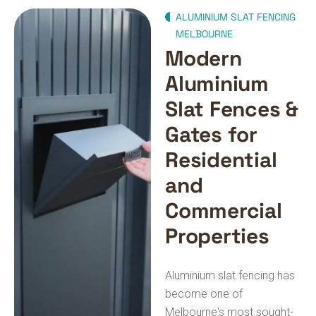
ALUMINIUM SLAT FENCING
MELBOURNE
Modern
Aluminium
Slat Fences &
Gates for
Residential
and
Commercial
Properties
Aluminium slat fencing has
become one of
Melbourne's most sought-