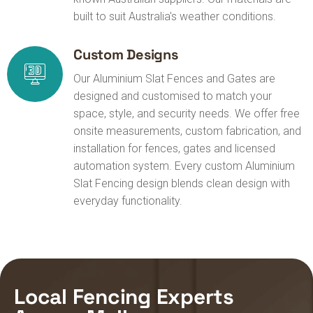
built to suit Australia's weather conditions.
Custom Designs
Our Aluminium Slat Fences and Gates are
designed and customised to match your
space, style, and security needs. We offer free
onsite measurements, custom fabrication, and
installation for fences, gates and licensed
automation system. Every custom Aluminium
Slat Fencing design blends clean design with
everyday functionality.
Local Fencing Experts