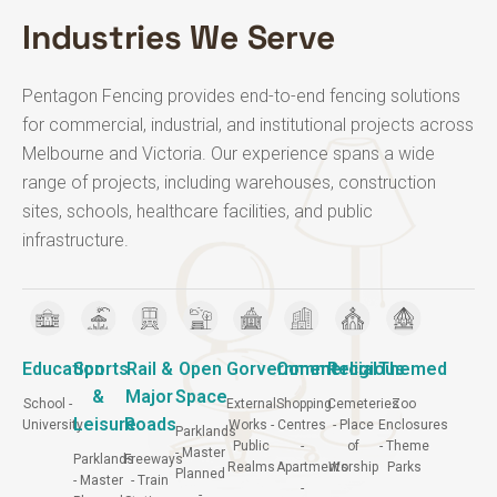
Industries We Serve
Pentagon Fencing provides end-to-end fencing solutions
for commercial, industrial, and institutional projects across
Melbourne and Victoria.
Our experience spans a wide
range of projects, including warehouses, construction
sites, schools, healthcare facilities, and public
infrastructure.
Education
Sports
Rail &
Open
Gorvernment
Commercial
Religious
Themed
&
Major
Space
School -
External
Shopping
Cemeteries
Zoo
Leisure
Roads
University
Works -
Centres
- Place
Enclosures
Parklands
Public
-
of
- Theme
- Master
Parklands
Freeways
Realms
Apartments
Worship
Parks
Planned
- Master
- Train
-
-