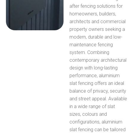
after fencing solutions for
homeowners, builders,
architects and commercial
property owners seeking a
modern, durable and low-
maintenance fencing
system.
Combining
contemporary architectural
design with long-lasting
performance, aluminium
slat fencing offers an ideal
balance of privacy, security
and street appeal. Available
in a wide range of slat
sizes, colours and
configurations, aluminium
slat fencing can be tailored