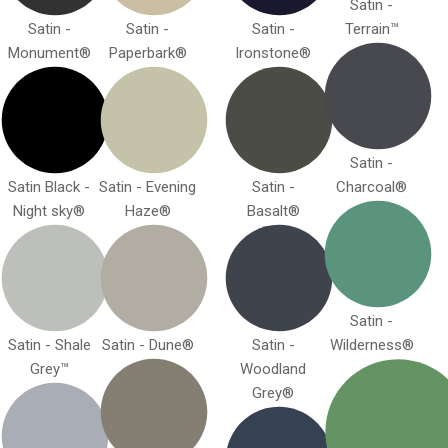
Satin -
Satin -
Satin -
Satin -
Terrain™
Monument®
Paperbark®
Ironstone®
Satin -
Satin Black -
Satin - Evening
Satin -
Charcoal®
Night sky®
Haze®
Basalt®
Satin -
Satin - Shale
Satin - Dune®
Satin -
Wilderness®
Grey™
Woodland
Grey®