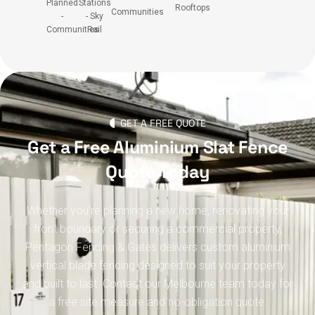
Planned
Stations
Rooftops
Communities
-
- Sky
Communities
Rail
GET A FREE QUOTE
Get a Free Aluminium Slat Fence
Quote Today
Whether you're planning a new home, renovating your
front boundary or securing a commercial property,
Pentagon Fencing & Gates delivers custom aluminium
vertical blade fencing designed to suit your property
and built to last. Contact our Melbourne team today for
a free site measure and no-obligation quote.