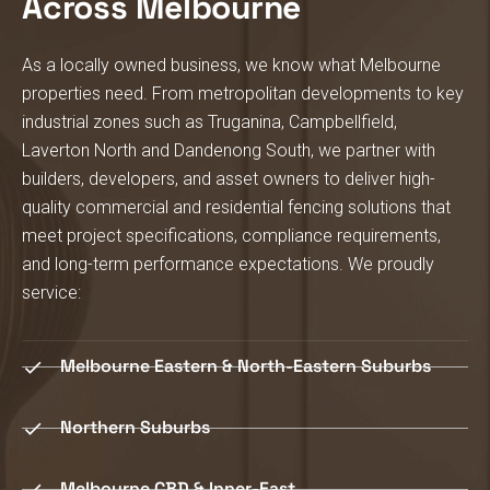
Across Melbourne
As a locally owned business, we know what Melbourne
properties need.
From metropolitan developments to key
industrial zones such as Truganina, Campbellfield,
Laverton North and Dandenong South, we partner with
builders, developers, and asset owners to deliver high-
quality commercial and residential fencing solutions that
meet project specifications, compliance requirements,
and long-term performance expectations.
We proudly
service:
Melbourne Eastern & North-Eastern Suburbs
Northern Suburbs
Melbourne CBD & Inner-East