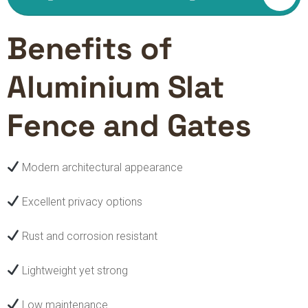
Benefits of
Aluminium Slat
Fence and Gates
Modern architectural appearance
Excellent privacy options
Rust and corrosion resistant
Lightweight yet strong
Low maintenance