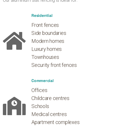
Our aluminium slat fencing is ideal for:
Residential
Front fences
Side boundaries
Modern homes
Luxury homes
Townhouses
Security front fences
Commercial
Offices
Childcare centres
Schools
Medical centres
Apartment complexes