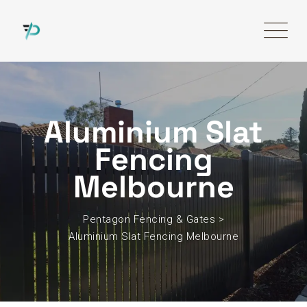
Aluminium Slat
Fencing
Melbourne
Pentagon Fencing & Gates
>
Aluminium Slat Fencing Melbourne