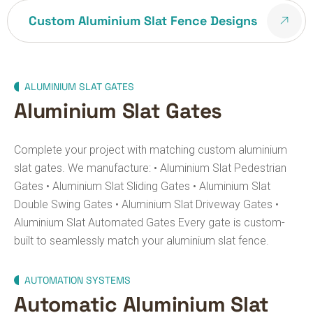
Custom Aluminium Slat Fence Designs
ALUMINIUM SLAT GATES
Aluminium Slat Gates
Complete your project with matching custom aluminium
slat gates.
We manufacture:
• Aluminium Slat Pedestrian
Gates
• Aluminium Slat Sliding Gates
• Aluminium Slat
Double Swing Gates
• Aluminium Slat Driveway Gates
•
Aluminium Slat Automated Gates
Every gate is custom-
built to seamlessly match your aluminium slat fence.
AUTOMATION SYSTEMS
Automatic Aluminium Slat