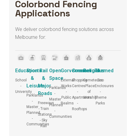
Colorbond Fencing
Applications
We deliver colorbond fencing solutions across
Melbourne for:
Education
Sports
Rail
Open
Gorvernment
Commercial
Religious
Themed
&
&
Space
School
External
Shopping
Cemeteries
Zoo
Leisure
Major
-
Works
Centres
- Place
Enclosures
Parklands
University
-
-
of
-
Roads
-
Parklands
Public
Apartments
Worship
Theme
Master
-
Freeways
Realms
-
Parks
Planned
Master
- Train
Rooftops
-
Planned
Stations
Communities
-
- Sky
Communities
Rail