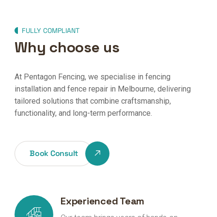
FULLY COMPLIANT
Why choose us
At Pentagon Fencing, we specialise in fencing
installation and fence repair in Melbourne, delivering
tailored solutions that combine craftsmanship,
functionality, and long-term performance.
Book Consult
Experienced Team