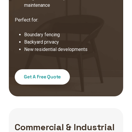
maintenance
Perfect for:
Boundary fencing
Backyard privacy
New residential developments
Get A Free Quote
Commercial & Industrial