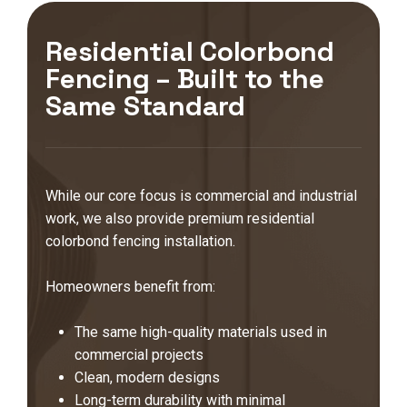
Residential Colorbond
Fencing – Built to the
Same Standard
While our core focus is commercial and industrial
work, we also provide premium residential
colorbond fencing installation.
Homeowners benefit from:
The same high-quality materials used in
commercial projects
Clean, modern designs
Long-term durability with minimal