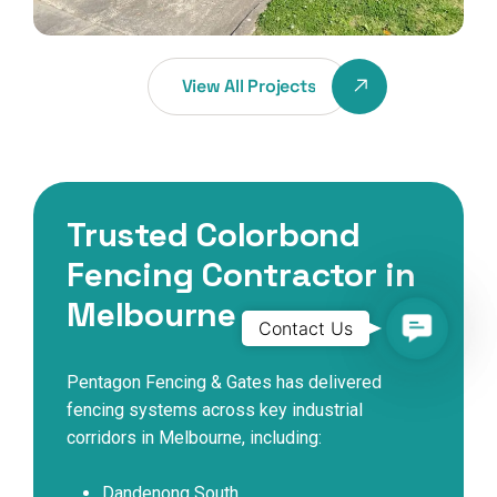
View All Projects
Trusted Colorbond
Fencing Contractor in
Melbourne
Contact
Contact Us
Us
Pentagon Fencing & Gates has delivered
fencing systems across key industrial
corridors in Melbourne, including:
Dandenong South