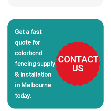
Get a fast
quote for
colorbond
CONTACT
fencing supply
US
& installation
in Melbourne
today.