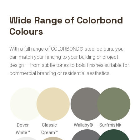
Wide Range of Colorbond
Colours
With a full range of COLORBOND® steel colours, you
can match your fencing to your building or project
design — from subtle tones to bold finishes suitable for
commercial branding or residential aesthetics.
Dover
Classic
Wallaby®
Surfmist®
White™
Cream™