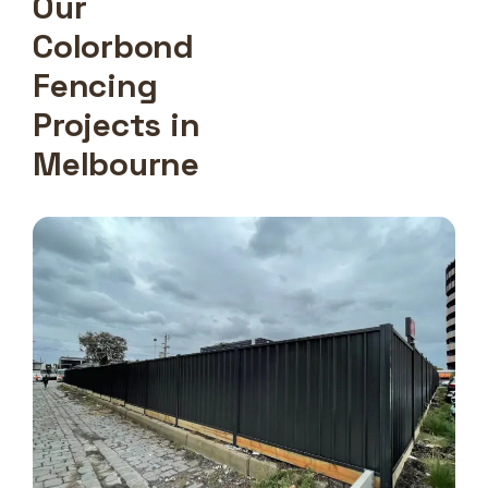
Our
Colorbond
Fencing
Projects in
Melbourne