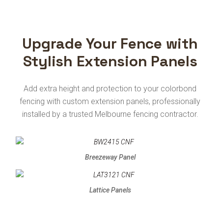
Upgrade Your Fence with
Stylish Extension Panels
Add extra height and protection to your colorbond
fencing with custom extension panels, professionally
installed by a trusted Melbourne fencing contractor.
Breezeway Panel
Lattice Panels