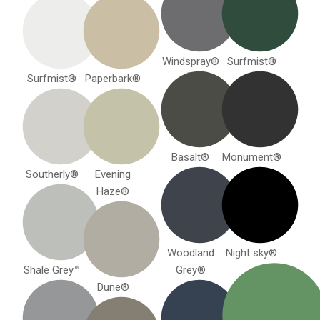
Windspray®
Surfmist®
Surfmist®
Paperbark®
Basalt®
Monument®
Southerly®
Evening
Haze®
Woodland
Night sky®
Shale Grey™
Grey®
Dune®