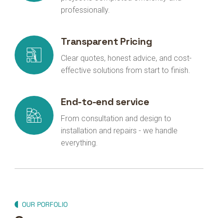
professionally.
Transparent Pricing
Clear quotes, honest advice, and cost-
effective solutions from start to finish.
End-to-end service
From consultation and design to
installation and repairs - we handle
everything.
OUR PORFOLIO