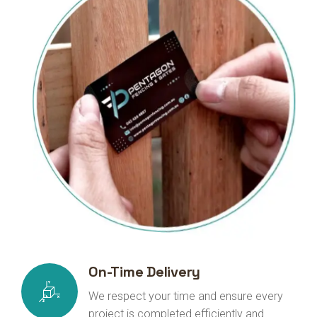
On-Time Delivery
We respect your time and ensure every
project is completed efficiently and