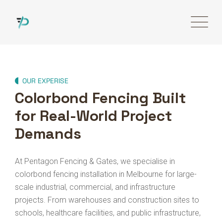
OUR EXPERISE
Colorbond Fencing Built
for Real-World Project
Demands
At Pentagon Fencing & Gates, we specialise in
colorbond fencing installation in Melbourne for large-
scale industrial, commercial, and infrastructure
projects. From warehouses and construction sites to
schools, healthcare facilities, and public infrastructure,