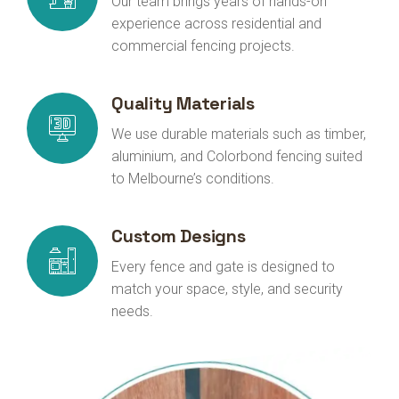
Our team brings years of hands-on
experience across residential and
commercial fencing projects.
Quality Materials
We use durable materials such as timber,
aluminium, and Colorbond fencing suited
to Melbourne’s conditions.
Custom Designs
Every fence and gate is designed to
match your space, style, and security
needs.