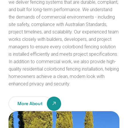
we deliver fencing systems that are durable, compliant,
and built for long-term performance.
We understand
the demands of commercial environments - including
site safety, compliance with Australian Standards,
project timelines, and scalability. Our experienced team
works closely with builders, developers, and project
managers to ensure every colorbond fencing solution
is installed efficiently and meets project specifications.
In addition to commercial work, we also provide high-
quality residential colorbond fencing installation, helping
homeowners achieve a clean, modern look with
enhanced privacy and security.
More About