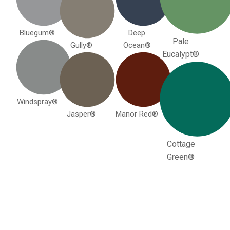
Bluegum®
Deep
Pale
Gully®
Ocean®
Eucalypt®
Windspray®
Jasper®
Manor Red®
Cottage
Green®