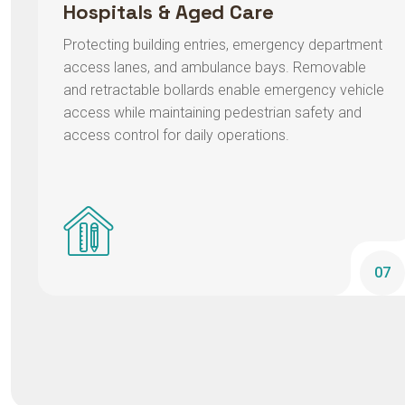
Protecting building entries, emergency department
access lanes, and ambulance bays. Removable
and retractable bollards enable emergency vehicle
access while maintaining pedestrian safety and
access control for daily operations.
07