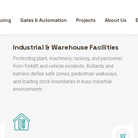
Industrial & Warehouse Facilities
Protecting plant, machinery, racking, and personnel
from forklift and vehicle incidents. Bollards and
barriers define safe zones, pedestrian walkways,
and loading dock boundaries in busy industrial
environments.
02