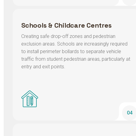
Schools & Childcare Centres
Creating safe drop-off zones and pedestrian
exclusion areas. Schools are increasingly required
to install perimeter bollards to separate vehicle
traffic from student pedestrian areas, particularly at
entry and exit points.
04
Hospitals & Aged Care