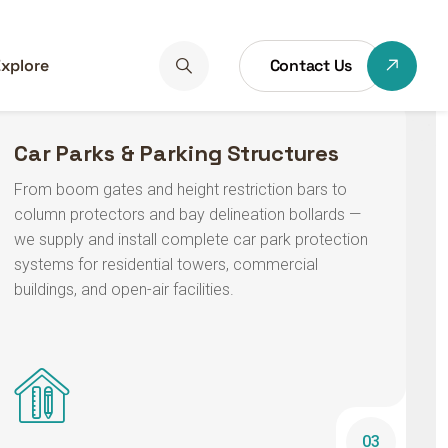
Car Parks & Parking Structures
From boom gates and height restriction bars to
column protectors and bay delineation bollards —
we supply and install complete car park protection
systems for residential towers, commercial
buildings, and open-air facilities.
03