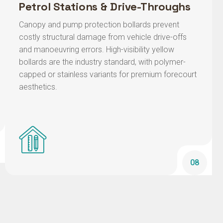
Canopy and pump protection bollards prevent
costly structural damage from vehicle drive-offs
and manoeuvring errors. High-visibility yellow
bollards are the industry standard, with polymer-
capped or stainless variants for premium forecourt
aesthetics.
08