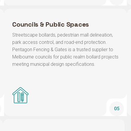
Councils & Public Spaces
Streetscape bollards, pedestrian mall delineation,
park access control, and road-end protection.
Pentagon Fencing & Gates is a trusted supplier to
Melbourne councils for public realm bollard projects
meeting municipal design specifications.
05
Petrol Stations & Drive-Throughs