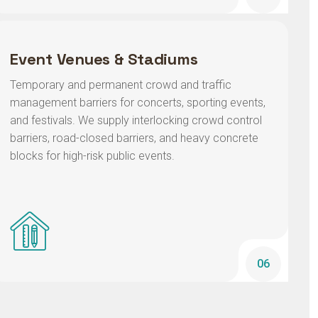
Event Venues & Stadiums
Temporary and permanent crowd and traffic
management barriers for concerts, sporting events,
and festivals. We supply interlocking crowd control
barriers, road-closed barriers, and heavy concrete
blocks for high-risk public events.
06