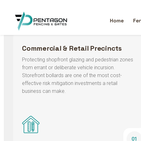
handle.
Commercial & Retail Precincts
Protecting shopfront glazing and pedestrian zones
from errant or deliberate vehicle incursion.
Storefront bollards are one of the most cost-
effective risk mitigation investments a retail
business can make.
01