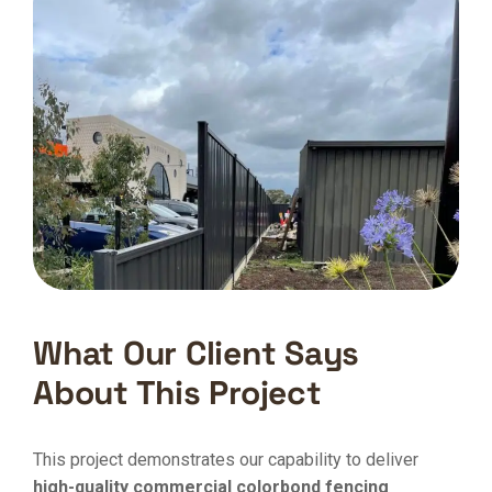
What Our Client Says
About This Project
This project demonstrates our capability to deliver
high-quality commercial colorbond fencing