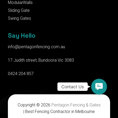
ModularWalls
Sliding Gate
Swing Gates
Say Hello
info@pentagonfencing.com.au
17 Judith street, Bundoora Vic 3083
0424 204 857
Contact
Contact Us
Us
Copyright © 2026
Pentagon Fencing & Gates
| Best Fencing Contractor in Melbourne