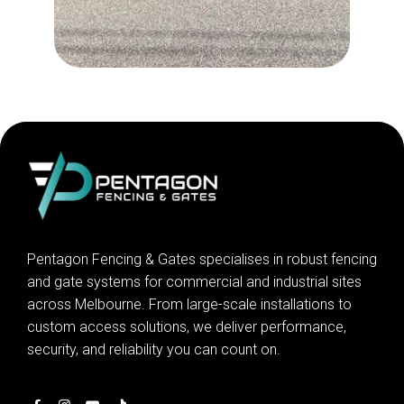
Pentagon Fencing & Gates specialises in robust fencing
and gate systems for commercial and industrial sites
across Melbourne. From large-scale installations to
custom access solutions, we deliver performance,
security, and reliability you can count on.