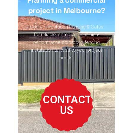
Planning a commercial
project in Melbourne?
Contact Pentagon Fencing & Gates
for reliable, compliant, and high-
performance colorbond fencing
installation tailored to your project
needs.
CONTACT
US