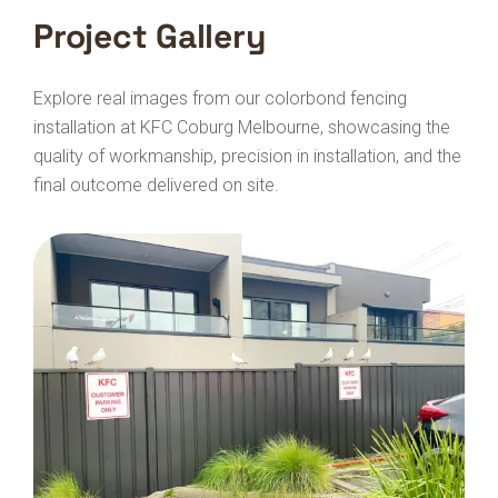
Project Gallery
Explore real images from our colorbond fencing
installation at KFC Coburg Melbourne, showcasing the
quality of workmanship, precision in installation, and the
final outcome delivered on site.