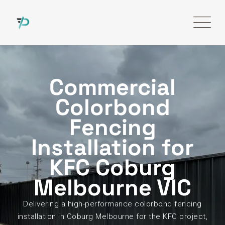
Commercial
Colorbond
Fencing
Installation for
KFC Coburg
Melbourne VIC
Delivering a high-performance colorbond fencing
installation in Coburg Melbourne for the KFC project,