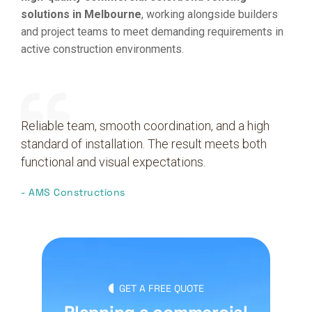
solutions in Melbourne
, working alongside builders
and project teams to meet demanding requirements in
active construction environments.
Reliable team, smooth coordination, and a high
standard of installation. The result meets both
functional and visual expectations.
- AMS Constructions
GET A FREE QUOTE