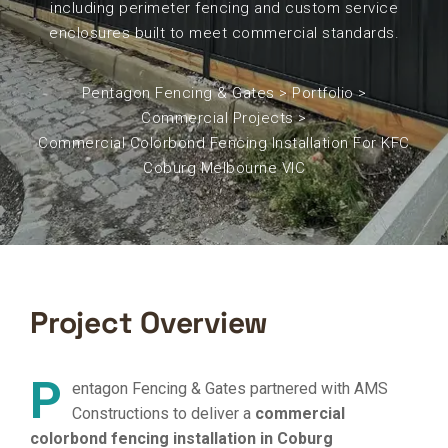
including perimeter fencing and custom service
enclosures built to meet commercial standards.
Pentagon Fencing & Gates
>
Portfolio
>
Commercial Projects
>
Commercial Colorbond Fencing Installation For KFC
Coburg Melbourne VIC
Project Overview
P
entagon Fencing & Gates partnered with AMS
Constructions to deliver a
commercial
colorbond fencing installation in Coburg