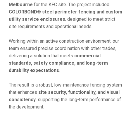
Melbourne
for the KFC site. The project included
COLORBOND® steel perimeter fencing and custom
utility service enclosures
, designed to meet strict
site requirements and operational needs.
Working within an active construction environment, our
team ensured precise coordination with other trades,
delivering a solution that meets
commercial
standards, safety compliance, and long-term
durability expectations
.
The result is a robust, low-maintenance fencing system
that enhances
site security, functionality, and visual
consistency
, supporting the long-term performance of
the development.