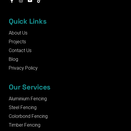
Quick Links
About Us
Projects
Contact Us
Blog
Privacy Policy
Our Services
Aluminium Fencing
Steel Fencing
Colorbond Fencing
Timber Fencing