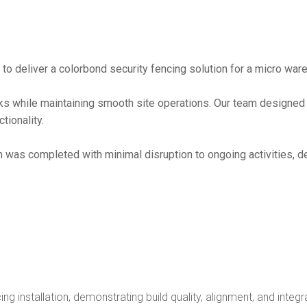
 deliver a colorbond security fencing solution for a micro ware
sks while maintaining smooth site operations. Our team design
tionality.
ion was completed with minimal disruption to ongoing activities, 
g installation, demonstrating build quality, alignment, and integr