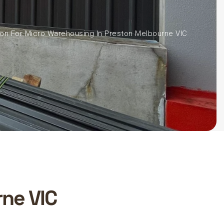
ion For Micro Warehousing In Preston Melbourne VIC
ne VIC