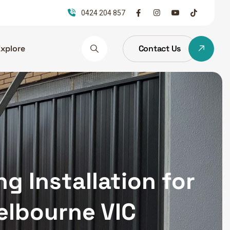
0424 204 857
Explore
Contact Us
 Installation for
elbourne VIC