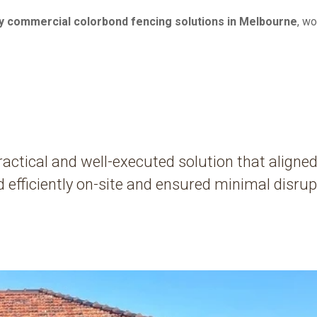
ty commercial colorbond fencing solutions in Melbourne
, w
actical and well-executed solution that aligned
efficiently on-site and ensured minimal disrupt