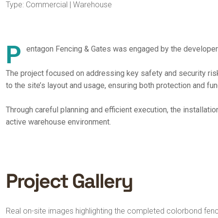
Type: Commercial | Warehouse
P
entagon Fencing & Gates was engaged by the developer to
The project focused on addressing key safety and security ri
to the site’s layout and usage, ensuring both protection and func
Through careful planning and efficient execution, the installat
active warehouse environment.
Project Gallery
Real on-site images highlighting the completed colorbond fencin