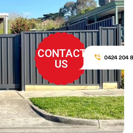
CONTACT
0424 204 
US