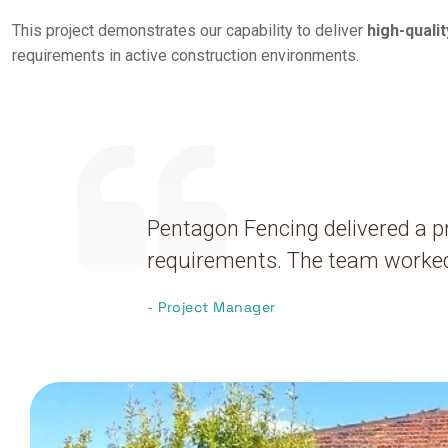
This project demonstrates our capability to deliver
high-quali
requirements in active construction environments.
Pentagon Fencing delivered a pr
requirements. The team worked 
- Project Manager