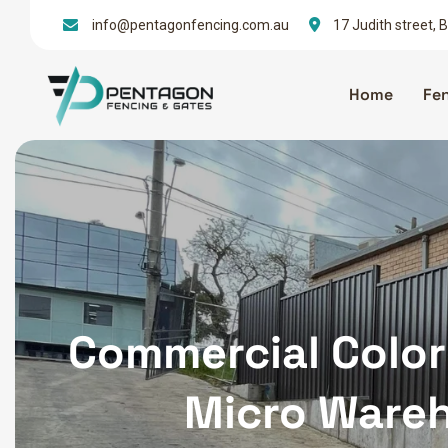
info@pentagonfencing.com.au
17 Judith street,
Home
Fe
Commercial Color
Micro Wareh