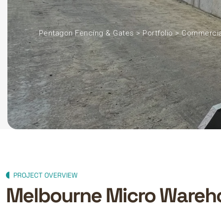
Pentagon Fencing & Gates
>
Portfolio
>
Commercia
PROJECT OVERVIEW
Melbourne Micro Wareho