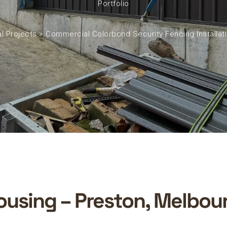
Portfolio
l Projects
>
Commercial Colorbond Security Fencing Installat
using – Preston, Melbour