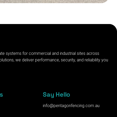
ate systems for commercial and industrial sites across
tions, we deliver performance, security, and reliability you
s
Say Hello
info@pentagonfencing.com.au