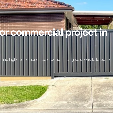
or commercial project in
, and high-performance colorbond fencing solutions tailored to