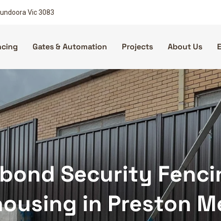
 Bundoora Vic 3083
ncing
Gates & Automation
Projects
About Us
bond Security Fencing
ousing in Preston M