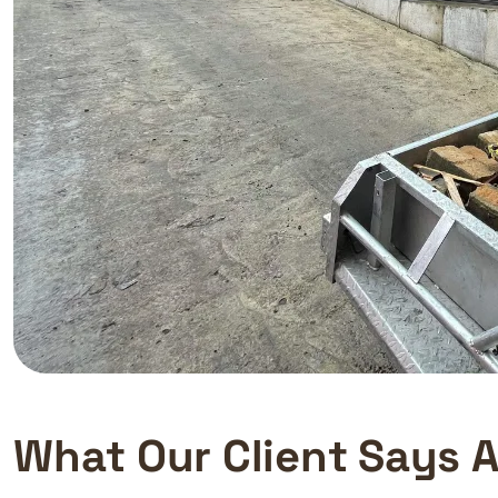
W
h
a
t
O
u
r
C
l
i
e
n
t
S
a
y
s