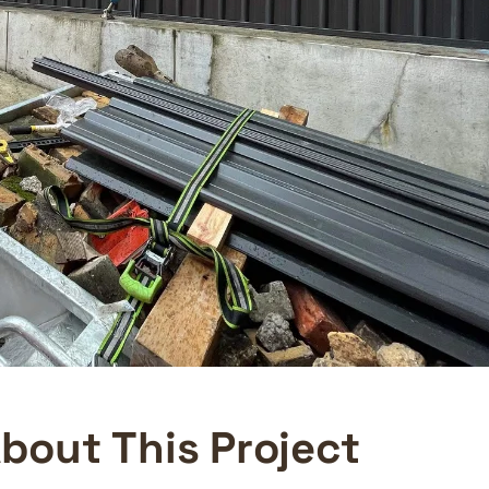
A
b
o
u
t
T
h
i
s
P
r
o
j
e
c
t