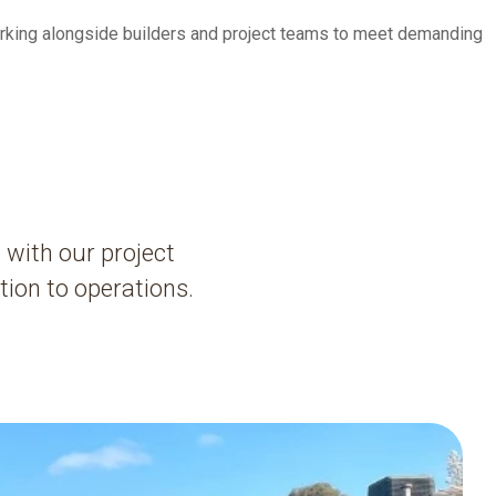
orking alongside builders and project teams to meet demanding
 with our project
ion to operations.