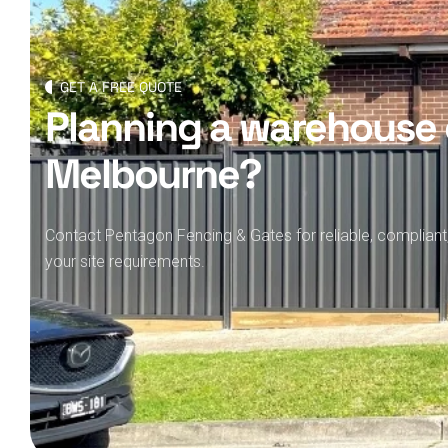
GET A FREE QUOTE
Planning a warehouse 
Melbourne?
Contact Pentagon Fencing & Gates for reliable, compliant
your site requirements.