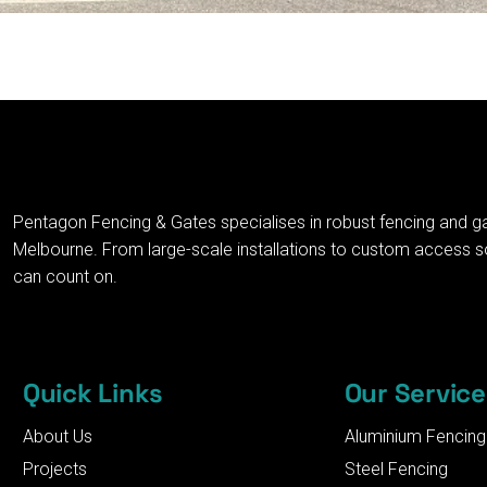
Pentagon Fencing & Gates specialises in robust fencing and g
Melbourne. From large-scale installations to custom access solu
can count on.
Quick Links
Our Service
About Us
Aluminium Fencing
Projects
Steel Fencing