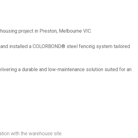
housing project in Preston, Melbourne VIC.
ed and installed a COLORBOND® steel fencing system tailored
delivering a durable and low-maintenance solution suited for an
ation with the warehouse site.