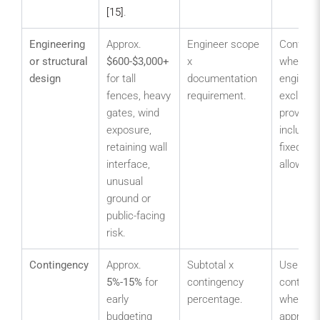
[15]
.
Engineering
Approx.
Engineer scope
Confirm
or structural
$600-$3,000+
x
whether
design
for tall
documentation
engineer
fences, heavy
requirement.
excluded
gates, wind
provision
exposure,
included
retaining wall
fixed
interface,
allowanc
unusual
ground or
public-facing
risk.
Contingency
Approx.
Subtotal x
Use a hi
5%-15%
for
contingency
conting
early
percentage.
where
budgeting
approval