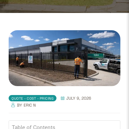
JULY 9, 2026
QUOTE - COST - PRICING
BY
ERIC N
Table of Contents