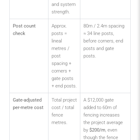
and system
strength.
Post count
Approx.
80m / 2.4m spacing
check
posts =
≈ 34 line posts,
lineal
before corners, end
metres /
posts and gate
post
posts.
spacing +
corners +
gate posts
+ end posts.
Gate-adjusted
Total project
A $12,000 gate
per-metre cost
cost / total
added to 60m of
fence
fencing increases
metres.
the project average
by
$200/m
, even
though the fence