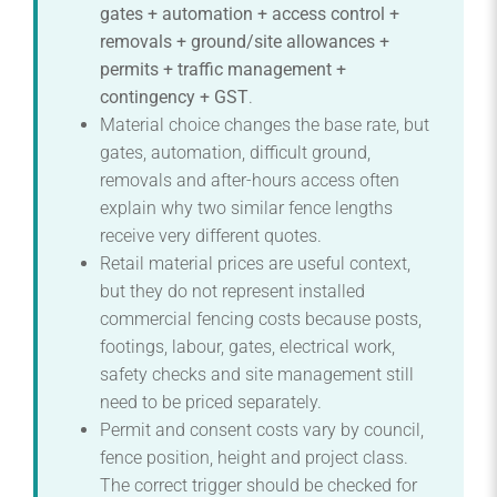
gates + automation + access control +
removals + ground/site allowances +
permits + traffic management +
contingency + GST
.
Material choice changes the base rate, but
gates, automation, difficult ground,
removals and after-hours access often
explain why two similar fence lengths
receive very different quotes.
Retail material prices are useful context,
but they do not represent installed
commercial fencing costs because posts,
footings, labour, gates, electrical work,
safety checks and site management still
need to be priced separately.
Permit and consent costs vary by council,
fence position, height and project class.
The correct trigger should be checked for