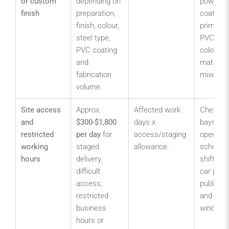
or custom
depending on
powder
finish
preparation,
coated,
finish, colour,
primed o
steel type,
PVC coa
PVC coating
colour
and
matched
fabrication
mixed fin
volume.
Site access
Approx.
Affected work
Check lo
and
$300-$1,800
days x
bays, liv
restricted
per day
for
access/staging
operatio
working
staged
allowance.
school p
hours
delivery,
shift ch
difficult
car park
access,
public en
restricted
and deli
business
windows
hours or