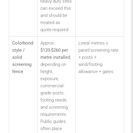
heavy-duty sites
hig
can exceed this
de
and should be
pe
treated as
quote-required.
Colorbond-
Approx.
Lineal metres x
Se
style /
$120-$260 per
panel/screening rate
yar
solid
metre installed
,
+ posts +
sto
screening
depending on
wind/footing
are
fence
height,
allowance + gates.
pri
exposure,
zo
commercial-
bo
grade posts,
wh
footing needs
scr
and screening
mo
requirements.
im
Public guides
th
often place
visi