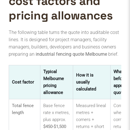
cost factors and
pricing allowances
The following table turns the quote into auditable cost
lines. It is designed for project managers, facility
managers, builders, developers and business owners
preparing an
industrial fencing quote Melbourne
brief.
Typical
What to
How it is
Melbourne
before
Cost factor
usually
pricing
approvin
calculated
allowance
quote
Total fence
Base fence
Measured lineal
Confirm
length
rate x metres,
metres +
whether
plus approx.
corners +
corners,
$450-$1,500
returns + short
returns,