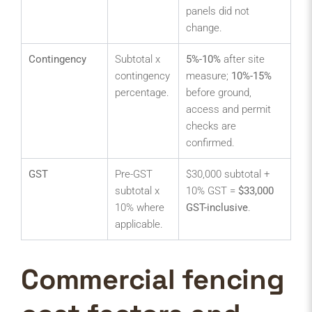
panels did not
change.
Contingency
Subtotal x
5%-10%
after site
contingency
measure;
10%-15%
percentage.
before ground,
access and permit
checks are
confirmed.
GST
Pre-GST
$30,000 subtotal +
subtotal x
10% GST =
$33,000
10% where
GST-inclusive
.
applicable.
Commercial fencing