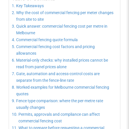
Key Takeaways
Why the cost of commercial fencing per meter changes
from site to site
Quick answer: commercial fencing cost per metre in
Melbourne
Commercial fencing quote formula
Commercial fencing cost factors and pricing
allowances
Material-only checks: why installed prices cannot be
read from panel prices alone
Gate, automation and access-control costs are
separate from the fence-line rate
Worked examples for Melbourne commercial fencing
quotes
Fence type comparison: where the per-metre rate
usually changes
Permits, approvals and compliance can affect
commercial fencing cost
What to prepare before requesting a commercial