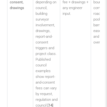
consent,
depending on
fee + drawings +
boundary
drawings
council,
any engineer
corner si
building
input.
road inte
surveyor
pool/spa
involvement,
barrier,
drawings,
easeme
report-and-
and plan
consent
overlays
triggers and
project class.
Published
council
examples
show report-
and-consent
fees can vary
by request,
regulation and
council
[14]