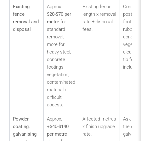
Existing
Approx.
Existing fence
Confirm 
fence
$20-$70 per
length x removal
posts,
removal and
metre
for
rate + disposal
footings,
disposal
standard
fees.
rubbish,
removal;
concrete
more for
vegetati
heavy steel,
clearanc
concrete
tip fees 
footings,
included
vegetation,
contaminated
material or
difficult
access.
Powder
Approx.
Affected metres
Ask whe
coating,
+$40-$140
x finish upgrade
the quot
galvanising
per metre
rate.
galvanis