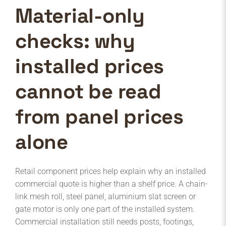
Material-only
checks: why
installed prices
cannot be read
from panel prices
alone
Retail component prices help explain why an installed
commercial quote is higher than a shelf price. A chain-
link mesh roll, steel panel, aluminium slat screen or
gate motor is only one part of the installed system.
Commercial installation still needs posts, footings,