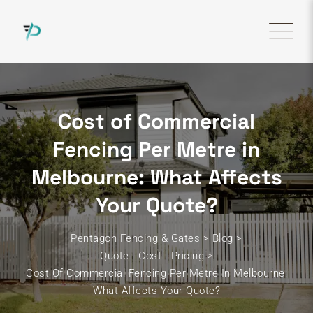
Skip
to
content
Cost of Commercial
Fencing Per Metre in
Melbourne: What Affects
Your Quote?
Pentagon Fencing & Gates
>
Blog
>
Quote - Cost - Pricing
>
Cost Of Commercial Fencing Per Metre In Melbourne:
What Affects Your Quote?