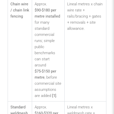
Chain wire
Approx.
Lineal metres x chain
Lar
/ chain link
$90-$180 per
wire rate +
sp
fencing
metre installed
rails/bracing + gates
are
for many
+ removals + site
st
standard
allowance.
bo
commercial
wa
runs; simple
pe
public
and
benchmarks
me
can start
sec
around
bo
$75-$150 per
metre
, before
commercial site
assumptions
are added
[1]
.
Standard
Approx.
Lineal metres x
Vis
weldmesh
$160-$320 per
weldmesh rate +
sec