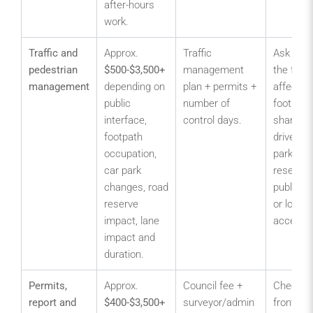
after-hours
work.
Traffic and
Approx.
Traffic
Ask whe
pedestrian
$500-$3,500+
management
the fence
management
depending on
plan + permits +
affects
public
number of
footpath
interface,
control days.
shared
footpath
driveway
occupation,
parks, r
car park
reserves
changes, road
public en
reserve
or loadin
impact, lane
access.
impact and
duration.
Permits,
Approx.
Council fee +
Check he
report and
$400-$3,500+
surveyor/admin
front