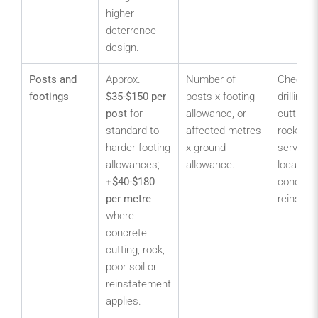
higher
deterrence
design.
Posts and
Approx.
Number of
Check c
footings
$35-$150 per
posts x footing
drilling,
post
for
allowance, or
cutting, 
standard-to-
affected metres
rock bre
harder footing
x ground
service
allowances;
allowance.
locating
+$40-$180
concret
per metre
reinstat
where
concrete
cutting, rock,
poor soil or
reinstatement
applies.