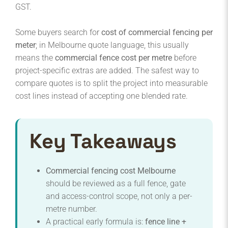
GST.
Some buyers search for
cost of commercial fencing per
meter
; in Melbourne quote language, this usually
means the
commercial fence cost per metre
before
project-specific extras are added. The safest way to
compare quotes is to split the project into measurable
cost lines instead of accepting one blended rate.
Key Takeaways
Commercial fencing cost Melbourne
should be reviewed as a full fence, gate
and access-control scope, not only a per-
metre number.
A practical early formula is:
fence line +