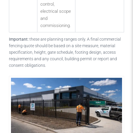
control,
electrical scope
and
commissioning.
Important:
these are planning ranges only. A final commercial
fencing quote should be based on a site measure, material
specification, height, gate schedule, footing design, access
requirements and any council, building permit or report and
consent obligations.