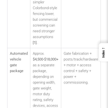
simpler
Colorbond-style
fencing lower,
but commercial
screening can
need stronger
assumptions
[1]
.
←
Index
Automated
Approx.
Gate fabrication +
Co
vehicle
$4,500-$18,000+
posts/track/hardware
ent
gate
as a separate
+ motor + access
wa
package
package,
control + safety +
dep
depending on
power +
par
opening width,
commissioning.
ind
gate weight,
ya
motor duty
hig
rating, safety
ac
devices, access
poi