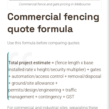
Commercial fence and gate pricing in Melbourne
Commercial fencing
quote formula
Use this formula before comparing quotes:
Total project estimate =
(fence length x base
installed rate x height/security multiplier) + gates
+ automation/access control + removal/disposal
+ ground/site allowance +
permits/design/engineering + traffic
management + contingency + GST
For commercial and industrial sites, separating these