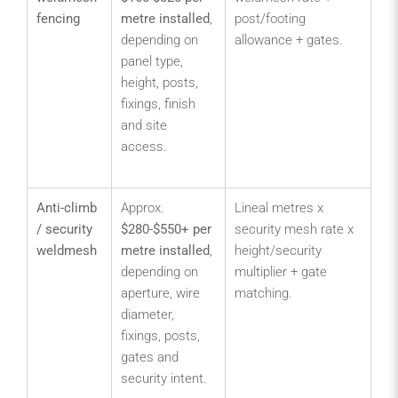
fencing
metre installed
,
post/footing
bo
depending on
allowance + gates.
sc
panel type,
wa
height, posts,
ca
fixings, finish
and
and site
fac
access.
co
sit
Anti-climb
Approx.
Lineal metres x
Con
/ security
$280-$550+ per
security mesh rate x
zo
weldmesh
metre installed
,
height/security
util
depending on
multiplier + gate
hig
aperture, wire
matching.
as
diameter,
sc
fixings, posts,
sen
gates and
co
security intent.
bo