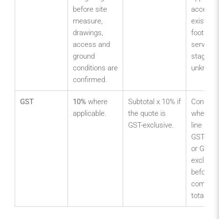
before site
access,
measure,
existing
drawings,
footings,
access and
services
ground
staging 
conditions are
unknown
confirmed.
GST
10%
where
Subtotal x 10% if
Confirm
applicable.
the quote is
whether 
GST-exclusive.
line item
GST-incl
or GST-
exclusiv
before
compari
totals.