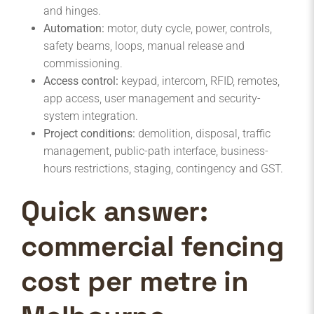
and hinges.
Automation:
motor, duty cycle, power, controls,
safety beams, loops, manual release and
commissioning.
Access control:
keypad, intercom, RFID, remotes,
app access, user management and security-
system integration.
Project conditions:
demolition, disposal, traffic
management, public-path interface, business-
hours restrictions, staging, contingency and GST.
Quick answer:
commercial fencing
cost per metre in