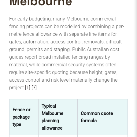
Melbourne
For early budgeting, many Melbourne commercial
fencing projects can be modelled by combining a per-
metre fence allowance with separate line items for
gates, automation, access control, removals, difficult
ground, permits and staging. Public Australian cost
guides report broad installed fencing ranges by
material, while commercial security systems often
require site-specific quoting because height, gates,
access control and risk level materially change the
project
[1]
[3]
.
Typical
Fence or
Melbourne
Common quote
Be
package
planning
formula
to
type
allowance