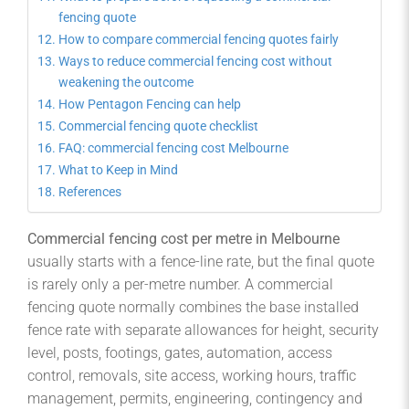
fencing quote
How to compare commercial fencing quotes fairly
Ways to reduce commercial fencing cost without
weakening the outcome
How Pentagon Fencing can help
Commercial fencing quote checklist
FAQ: commercial fencing cost Melbourne
What to Keep in Mind
References
Commercial fencing cost per metre in Melbourne
usually starts with a fence-line rate, but the final quote
is rarely only a per-metre number. A commercial
fencing quote normally combines the base installed
fence rate with separate allowances for height, security
level, posts, footings, gates, automation, access
control, removals, site access, working hours, traffic
management, permits, engineering, contingency and