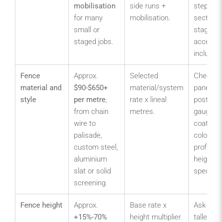
mobilisation
side runs +
stepped
for many
mobilisation.
sections
small or
staged
staged jobs.
access 
included
Fence
Approx.
Selected
Check m
material and
$90-$650+
material/system
panel, rai
style
per metre
,
rate x lineal
post, pal
from chain
metres.
gauge,
wire to
coating,
palisade,
colour, t
custom steel,
profile a
aluminium
height
slat or solid
specifica
screening.
Fence height
Approx.
Base rate x
Ask whe
+15%-70%
height multiplier.
taller po