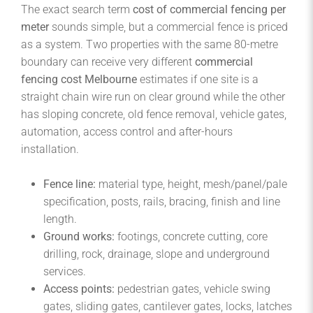
The exact search term
cost of commercial fencing per
meter
sounds simple, but a commercial fence is priced
as a system. Two properties with the same 80-metre
boundary can receive very different
commercial
fencing cost Melbourne
estimates if one site is a
straight chain wire run on clear ground while the other
has sloping concrete, old fence removal, vehicle gates,
automation, access control and after-hours
installation.
Fence line:
material type, height, mesh/panel/pale
specification, posts, rails, bracing, finish and line
length.
Ground works:
footings, concrete cutting, core
drilling, rock, drainage, slope and underground
services.
Access points:
pedestrian gates, vehicle swing
gates, sliding gates, cantilever gates, locks, latches