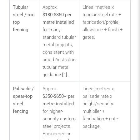
Tubular
Approx.
Lineal metres x
Str
steel / rod
$180-$350 per
tubular steel rate +
fro
top
metre installed
fabrication/profile
car
fencing
for many
allowance + finish +
sc
standard tubular
gates.
am
metal projects,
pa
consistent with
me
broad Australian
sec
tubular metal
pub
guidance
[1]
.
bo
Palisade /
Approx.
Lineal metres x
Ind
spear-top
$350-$650+ per
palisade rate x
de
steel
metre installed
height/security
se
fencing
for higher-
multiplier +
yar
security custom
fabrication + gate
util
steel projects.
package.
log
Engineered or
ya