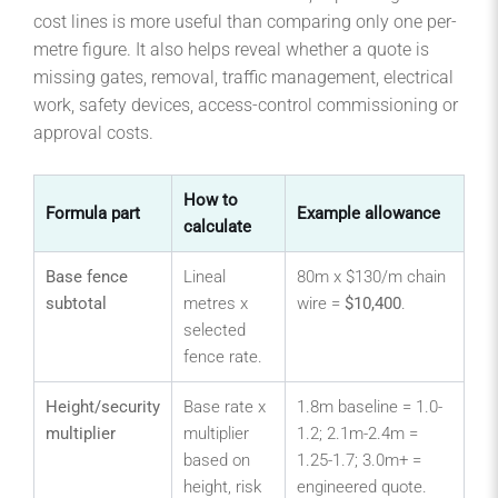
cost lines is more useful than comparing only one per-
metre figure. It also helps reveal whether a quote is
missing gates, removal, traffic management, electrical
work, safety devices, access-control commissioning or
approval costs.
How to
Formula part
Example allowance
calculate
Base fence
Lineal
80m x $130/m chain
subtotal
metres x
wire =
$10,400
.
selected
fence rate.
Height/security
Base rate x
1.8m baseline = 1.0-
multiplier
multiplier
1.2; 2.1m-2.4m =
based on
1.25-1.7; 3.0m+ =
height, risk
engineered quote.