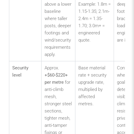
above a lower
Example: 1.8m =
deeper
baseline
1.15-1.35; 2.1m-
footings,
where taller
2.4m = 1.35-
bracing,
posts, deeper
1.70; 3.0m+ =
loading o
footings and
engineered
engineer
wind/security
quote.
are incl
requirements
apply.
Security
Approx.
Base material
Confirm
level
+$60-$220+
rate + security
whether 
per metre
for
upgrade rate,
goal is
anti-climb
multiplied by
deterren
mesh,
affected
visibility,
stronger steel
metres.
climb, an
sections,
resistan
tighter mesh,
privacy o
anti-tamper
controll
fixings or
access.