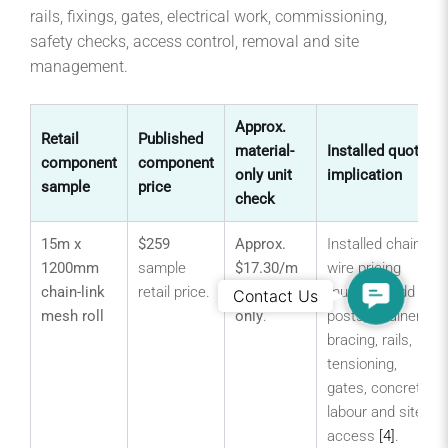
rails, fixings, gates, electrical work, commissioning,
safety checks, access control, removal and site
management.
Approx.
Retail
Published
material-
Installed quote
component
component
only unit
implication
sample
price
check
15m x
$259
Approx.
Installed chain
1200mm
sample
$17.30/m
wire pricing
Contact
chain-link
retail price.
mesh
must still add
Contact Us
Us
mesh roll
only
.
posts, strainers,
bracing, rails,
tensioning,
gates, concrete,
labour and site
access
[4]
.