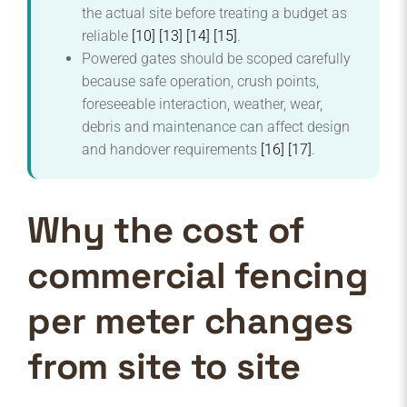
the actual site before treating a budget as
reliable
[10]
[13]
[14]
[15]
.
Powered gates should be scoped carefully
because safe operation, crush points,
foreseeable interaction, weather, wear,
debris and maintenance can affect design
and handover requirements
[16]
[17]
.
Why the cost of
commercial fencing
per meter changes
from site to site