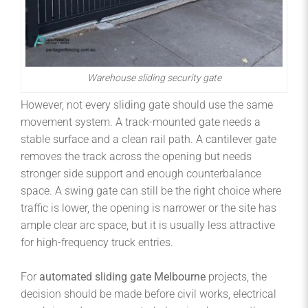
Warehouse sliding security gate
However, not every sliding gate should use the same
movement system. A track-mounted gate needs a
stable surface and a clean rail path. A cantilever gate
removes the track across the opening but needs
stronger side support and enough counterbalance
space. A swing gate can still be the right choice where
traffic is lower, the opening is narrower or the site has
ample clear arc space, but it is usually less attractive
for high-frequency truck entries.
For
automated sliding gate Melbourne
projects, the
decision should be made before civil works, electrical