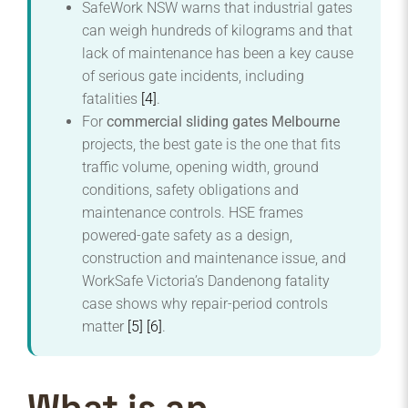
SafeWork NSW warns that industrial gates
can weigh hundreds of kilograms and that
lack of maintenance has been a key cause
of serious gate incidents, including
fatalities
[4]
.
For
commercial sliding gates Melbourne
projects, the best gate is the one that fits
traffic volume, opening width, ground
conditions, safety obligations and
maintenance controls. HSE frames
powered-gate safety as a design,
construction and maintenance issue, and
WorkSafe Victoria’s Dandenong fatality
case shows why repair-period controls
matter
[5]
[6]
.
What is an