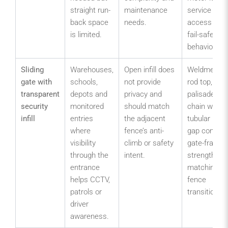
straight run-
maintenance
service
back space
needs.
access and
is limited.
fail-safe
behaviour.
Sliding
Warehouses,
Open infill does
Weldmesh,
gate with
schools,
not provide
rod top,
transparent
depots and
privacy and
palisade,
security
monitored
should match
chain wire o
infill
entries
the adjacent
tubular infill;
where
fence’s anti-
gap control;
visibility
climb or safety
gate-frame
through the
intent.
strength;
entrance
matching
helps CCTV,
fence
patrols or
transition.
driver
awareness.