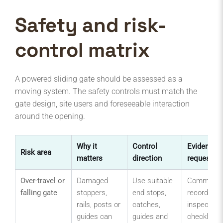
Safety and risk-
control matrix
A powered sliding gate should be assessed as a
moving system. The safety controls must match the
gate design, site users and foreseeable interaction
around the opening.
Why it
Control
Evidence t
Risk area
matters
direction
request
Over-travel or
Damaged
Use suitable
Commissio
falling gate
stoppers,
end stops,
record,
rails, posts or
catches,
inspection
guides can
guides and
checklist,