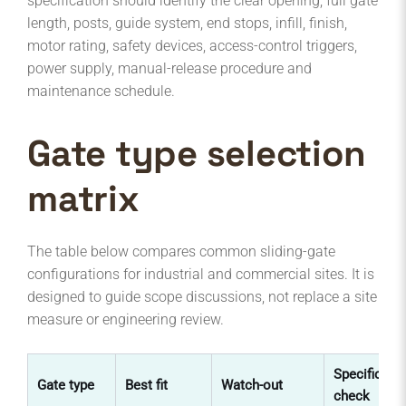
specification should identify the clear opening, full gate
length, posts, guide system, end stops, infill, finish,
motor rating, safety devices, access-control triggers,
power supply, manual-release procedure and
maintenance schedule.
Gate type selection
matrix
The table below compares common sliding-gate
configurations for industrial and commercial sites. It is
designed to guide scope discussions, not replace a site
measure or engineering review.
Specificati
Gate type
Best fit
Watch-out
check