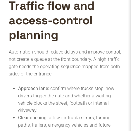
Traffic flow and
access-control
planning
Automation should reduce delays and improve control,
not create a queue at the front boundary. A high-traffic
gate needs the operating sequence mapped from both
sides of the entrance.
Approach lane:
confirm where trucks stop, how
drivers trigger the gate and whether a waiting
vehicle blocks the street, footpath or internal
driveway.
Clear opening:
allow for truck mirrors, turning
paths, trailers, emergency vehicles and future