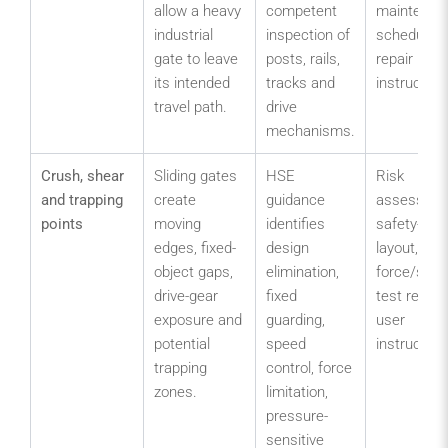
allow a heavy
competent
maintenan
industrial
inspection of
schedule 
gate to leave
posts, rails,
repair
its intended
tracks and
instruction
travel path.
drive
mechanisms.
Crush, shear
Sliding gates
HSE
Risk
and trapping
create
guidance
assessmen
points
moving
identifies
safety-dev
edges, fixed-
design
layout,
object gaps,
elimination,
force/sens
drive-gear
fixed
test recor
exposure and
guarding,
user
potential
speed
instruction
trapping
control, force
zones.
limitation,
pressure-
sensitive