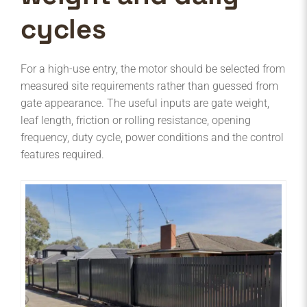
cycles
For a high-use entry, the motor should be selected from
measured site requirements rather than guessed from
gate appearance. The useful inputs are gate weight,
leaf length, friction or rolling resistance, opening
frequency, duty cycle, power conditions and the control
features required.