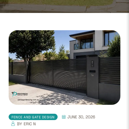
JUNE 30, 2026
FENCE AND GATE DESIGN
BY
ERIC N