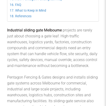
FAQ
What to Keep in Mind
References
Industrial sliding gate Melbourne
projects are rarely
just about choosing a gate leaf. High-traffic
warehouses, logistics yards, factories, construction
compounds and commercial depots need an entry
system that can handle vehicle flow, site security, daily
cycles, safety devices, manual override, access control
and maintenance without becoming a bottleneck.
Pentagon Fencing & Gates designs and installs sliding
gate systems across Melbourne for commercial,
industrial and large-scale projects, including
warehouses, logistics hubs, construction sites and
manufacturing facilities. Its sliding-gate service also