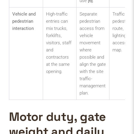
use
[6]
.
Vehicle and
High-traffic
Separate
Traffic plan
pedestrian
entries can
pedestrian
pedestrian
interaction
mix trucks,
access from
route, sign
forklifts,
vehicle
lighting an
visitors, staff
movement
access-con
and
where
map.
contractors
possible and
at the same
align the gate
opening.
with the site
traffic-
management
plan.
Motor duty, gate
weight and daily