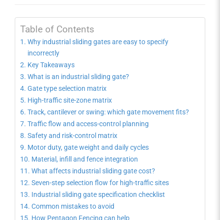
Table of Contents
Why industrial sliding gates are easy to specify
incorrectly
Key Takeaways
What is an industrial sliding gate?
Gate type selection matrix
High-traffic site-zone matrix
Track, cantilever or swing: which gate movement fits?
Traffic flow and access-control planning
Safety and risk-control matrix
Motor duty, gate weight and daily cycles
Material, infill and fence integration
What affects industrial sliding gate cost?
Seven-step selection flow for high-traffic sites
Industrial sliding gate specification checklist
Common mistakes to avoid
How Pentagon Fencing can help