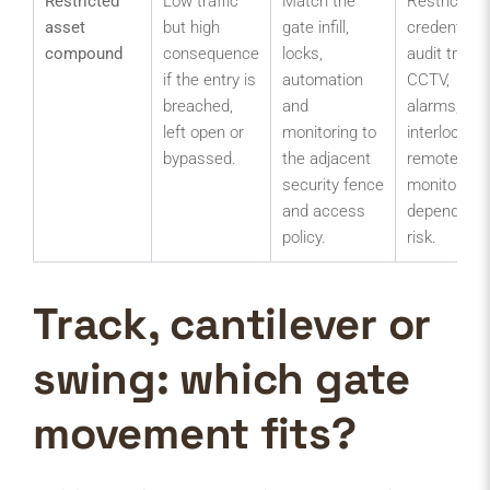
Restricted
Low traffic
Match the
Restricted
asset
but high
gate infill,
credentials,
compound
consequence
locks,
audit trail,
if the entry is
automation
CCTV,
breached,
and
alarms,
left open or
monitoring to
interlock or
bypassed.
the adjacent
remote
security fence
monitoring
and access
depending 
policy.
risk.
Track, cantilever or
swing: which gate
movement fits?