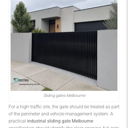
Sliding gates Melbourne
For a high-traffic site, the gate should be treated as part
of the perimeter and vehicle-management system. A
practical
industrial sliding gate Melbourne