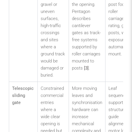
gravel or
the opening.
post footing
uneven
Pentagon
roller
surfaces,
describes
carriage
high-traffic
cantilever
rating, guide
crossings
gates as track-
posts, wind
and sites
free systems
exposure a
where a
supported by
automation
ground track
roller carriages
mount.
would be
mounted to
damaged or
posts
[3]
.
buried.
Telescopic
Constrained
More moving
Leaf
sliding
commercial
leaves and
sequencing,
gate
entries
synchronisation
support
where a
hardware can
structure,
wide clear
increase
guide
opening is
mechanical
alignment,
needed but
complexity and
motor load,