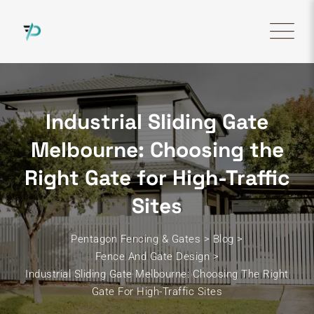
Skip
to
content
Industrial Sliding Gate
Melbourne: Choosing the
Right Gate for High-Traffic
Sites
Pentagon Fencing & Gates
>
Blog
>
Fence And Gate Design
>
Industrial Sliding Gate Melbourne: Choosing The Right
Gate For High-Traffic Sites