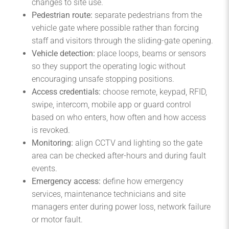
changes to site use.
Pedestrian route:
separate pedestrians from the
vehicle gate where possible rather than forcing
staff and visitors through the sliding-gate opening.
Vehicle detection:
place loops, beams or sensors
so they support the operating logic without
encouraging unsafe stopping positions.
Access credentials:
choose remote, keypad, RFID,
swipe, intercom, mobile app or guard control
based on who enters, how often and how access
is revoked.
Monitoring:
align CCTV and lighting so the gate
area can be checked after-hours and during fault
events.
Emergency access:
define how emergency
services, maintenance technicians and site
managers enter during power loss, network failure
or motor fault.