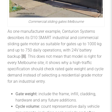
Commercial sliding gates Melbourne
As one manufacturer example, Centurion Systems
describes its D10 SMART industrial and commercial
sliding gate motor as suitable for gates up to 1000 kg
and up to 750 daily operations, with 24V battery
backup
[8]
. This does not mean that model is right for
every Melbourne site; it shows why a high-traffic
specification should check rated gate weight and cycle
demand instead of selecting a residential-grade motor
for an industrial entry.
Gate weight:
include the frame, infill, cladding,
hardware and any future additions.
Cycle volume:
count representative daily vehicle