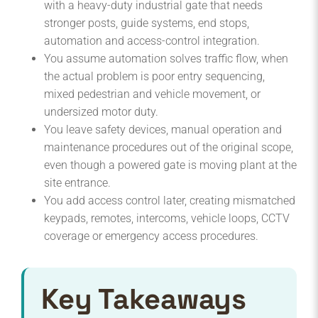
with a heavy-duty industrial gate that needs
stronger posts, guide systems, end stops,
automation and access-control integration.
You assume automation solves traffic flow, when
the actual problem is poor entry sequencing,
mixed pedestrian and vehicle movement, or
undersized motor duty.
You leave safety devices, manual operation and
maintenance procedures out of the original scope,
even though a powered gate is moving plant at the
site entrance.
You add access control later, creating mismatched
keypads, remotes, intercoms, vehicle loops, CCTV
coverage or emergency access procedures.
Key Takeaways