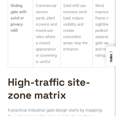
Sliding
Commercial
Solid infill can
Wind
gate with
service
increase wind
exposure,
solid or
yards, plant
load, reduce
frame rigidit
privacy
screens and
visibility and
sightlines,
infill
mixed-use
create
pedestrian
sites where
concealed
separation,
a closed
areas near the
gate weight
appearance
entrance.
and motor
←
or screening
rating.
Index
is useful.
High-traffic site-
zone matrix
A practical industrial gate design starts by mapping