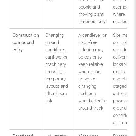
people and
override
moving plant
where
unnecessarily.
needed.
Construction
Changing
A cantilever or
Site manag
compound
ground
track-free
control,
entry
conditions,
solution may
scheduled
earthworks,
be easier to
deliveries,
machinery
keep reliable
lockable
crossings,
where mud,
manual
temporary
gravel or
operation o
layouts and
changing
staged
after-hours
surfaces
automation 
risk.
would affect a
power and
ground track.
ground
conditions
are ready.