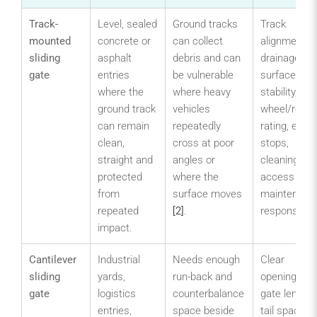
Track-
Level, sealed
Ground tracks
Track
mounted
concrete or
can collect
alignment,
sliding
asphalt
debris and can
drainage,
gate
entries
be vulnerable
surface
where the
where heavy
stability,
ground track
vehicles
wheel/roller
can remain
repeatedly
rating, end
clean,
cross at poor
stops,
straight and
angles or
cleaning
protected
where the
access and
from
surface moves
maintenanc
repeated
[2]
.
responsibilit
impact.
Cantilever
Industrial
Needs enough
Clear
sliding
yards,
run-back and
opening, tot
gate
logistics
counterbalance
gate length,
entries,
space beside
tail space,