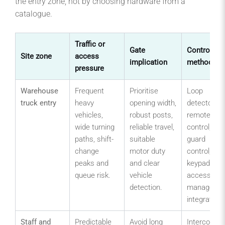
the entry zone, not by choosing hardware from a
catalogue.
Traffic or
Gate
Control
Site zone
access
implication
method
pressure
Warehouse
Frequent
Prioritise
Loop
truck entry
heavy
opening width,
detector,
vehicles,
robust posts,
remote
wide turning
reliable travel,
control,
paths, shift-
suitable
guard
change
motor duty
control,
peaks and
and clear
keypad or
queue risk.
vehicle
access-
detection.
manageme
integration.
Staff and
Predictable
Avoid long
Intercom,