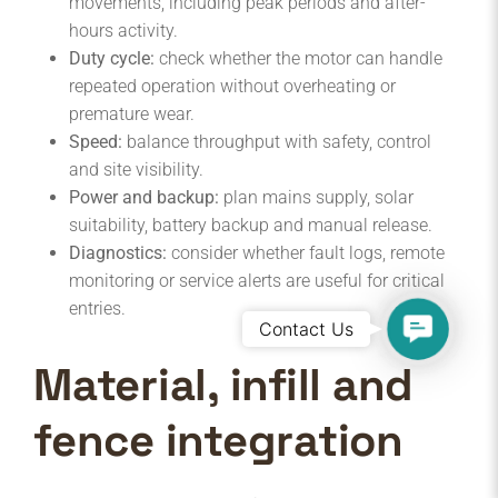
movements, including peak periods and after-
hours activity.
Duty cycle:
check whether the motor can handle
repeated operation without overheating or
premature wear.
Speed:
balance throughput with safety, control
and site visibility.
Power and backup:
plan mains supply, solar
suitability, battery backup and manual release.
Diagnostics:
consider whether fault logs, remote
monitoring or service alerts are useful for critical
entries.
Contact
Contact Us
Us
Material, infill and
fence integration