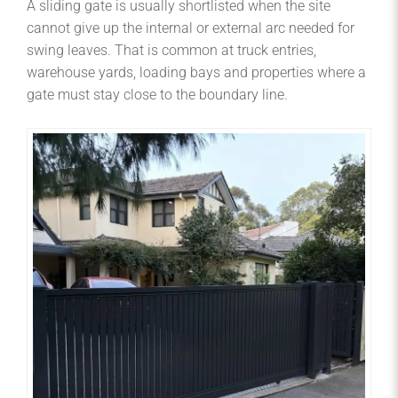
A sliding gate is usually shortlisted when the site
cannot give up the internal or external arc needed for
swing leaves. That is common at truck entries,
warehouse yards, loading bays and properties where a
gate must stay close to the boundary line.