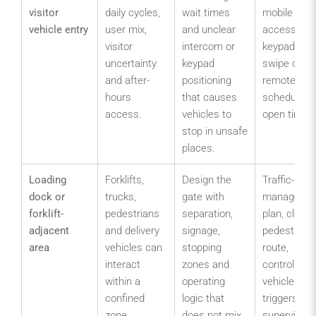
visitor
daily cycles,
wait times
mobile
vehicle entry
user mix,
and unclear
access,
visitor
intercom or
keypad,
uncertainty
keypad
swipe card,
and after-
positioning
remote or
hours
that causes
scheduled
access.
vehicles to
open times
stop in unsafe
places.
Loading
Forklifts,
Design the
Traffic-
dock or
trucks,
gate with
manageme
forklift-
pedestrians
separation,
plan, clear
adjacent
and delivery
signage,
pedestrian
area
vehicles can
stopping
route,
interact
zones and
controlled
within a
operating
vehicle
confined
logic that
triggers an
zone.
does not mix
supervised