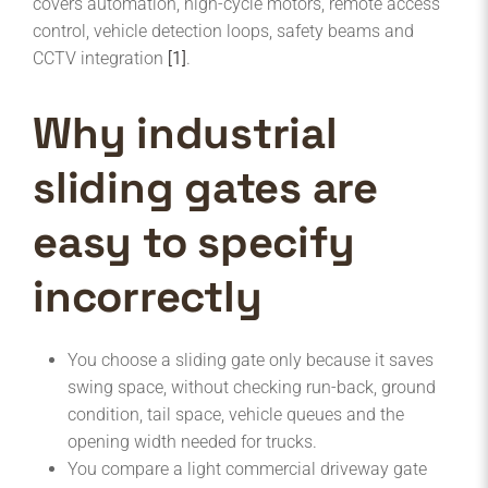
covers automation, high-cycle motors, remote access
control, vehicle detection loops, safety beams and
CCTV integration
[1]
.
Why industrial
sliding gates are
easy to specify
incorrectly
You choose a sliding gate only because it saves
swing space, without checking run-back, ground
condition, tail space, vehicle queues and the
opening width needed for trucks.
You compare a light commercial driveway gate