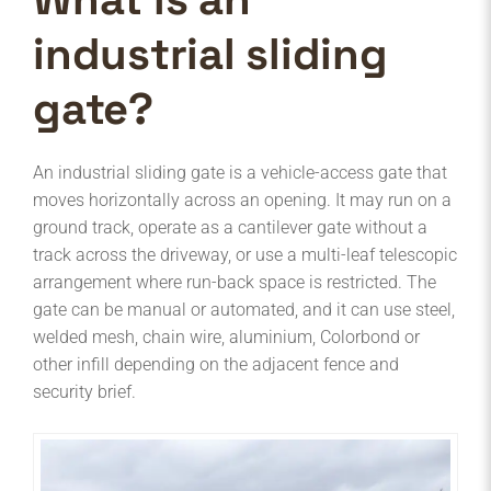
industrial sliding
gate?
An industrial sliding gate is a vehicle-access gate that
moves horizontally across an opening. It may run on a
ground track, operate as a cantilever gate without a
track across the driveway, or use a multi-leaf telescopic
arrangement where run-back space is restricted. The
gate can be manual or automated, and it can use steel,
welded mesh, chain wire, aluminium, Colorbond or
other infill depending on the adjacent fence and
security brief.