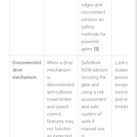
edges and
non-contact
sensors as
safety
methods for
powered
gates
[5]
.
Disconnected
When a drive
SafeWork
Lock-out o
drive
mechanism
NSW advises
isolation
mechanism
is
securing the
process,
disconnected,
gate and
temporary
anti-collision,
using a risk
instruction
travel limiter
assessment
and repair
and speed-
and safe
timeline.
control
system of
features may
work if
not function
manual use
as expected.
is