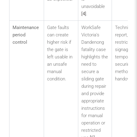
unavoidable
[4]
.
Maintenance
Gate faults
WorkSafe
Technician
period
can create
Victoria’s
report,
control
higher risk if
Dandenong
restricted-
the gate is
fatality case
signage,
left usable in
highlights the
temporary
an unsafe
need to
securing
manual
secure a
method an
condition.
sliding gate
handover n
during repair
and provide
appropriate
instructions
for manual
operation or
restricted