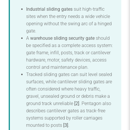
Industrial sliding gates
suit high-traffic
sites when the entry needs a wide vehicle
opening without the swing arc of a hinged
gate.
A
warehouse sliding security gate
should
be specified as a complete access system:
gate frame, infill, posts, track or cantilever
hardware, motor, safety devices, access
control and maintenance plan.
Tracked sliding gates can suit level sealed
surfaces, while cantilever sliding gates are
often considered where heavy traffic,
gravel, unsealed ground or debris make a
ground track unreliable
[2]
. Pentagon also
describes cantilever gates as track-free
systems supported by roller carriages
mounted to posts
[3]
.