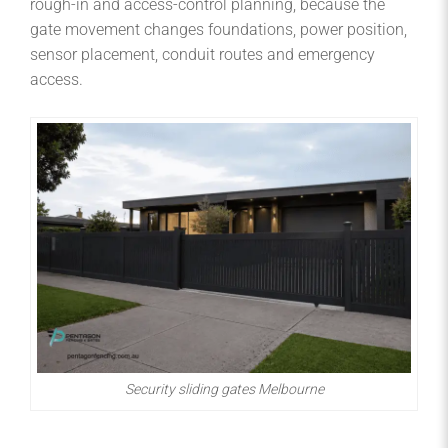
rough-in and access-control planning, because the
gate movement changes foundations, power position,
sensor placement, conduit routes and emergency
access.
Security sliding gates Melbourne