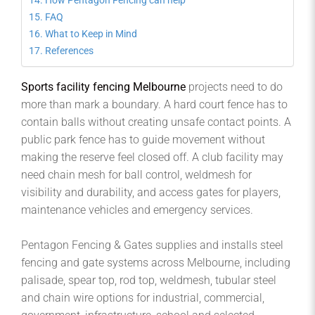
How Pentagon Fencing can help
FAQ
What to Keep in Mind
References
Sports facility fencing Melbourne
projects need to do
more than mark a boundary. A hard court fence has to
contain balls without creating unsafe contact points. A
public park fence has to guide movement without
making the reserve feel closed off. A club facility may
need chain mesh for ball control, weldmesh for
visibility and durability, and access gates for players,
maintenance vehicles and emergency services.
Pentagon Fencing & Gates supplies and installs steel
fencing and gate systems across Melbourne, including
palisade, spear top, rod top, weldmesh, tubular steel
and chain wire options for industrial, commercial,