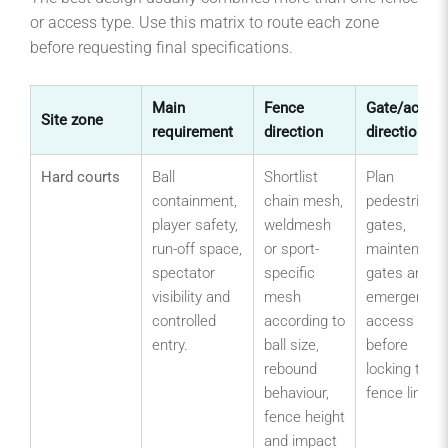
or access type. Use this matrix to route each zone
before requesting final specifications.
Main
Fence
Gate/acces
Site zone
requirement
direction
direction
Hard courts
Ball
Shortlist
Plan
containment,
chain mesh,
pedestrian
player safety,
weldmesh
gates,
run-off space,
or sport-
maintenanc
spectator
specific
gates and
visibility and
mesh
emergency
controlled
according to
access
entry.
ball size,
before
rebound
locking the
behaviour,
fence line.
fence height
and impact