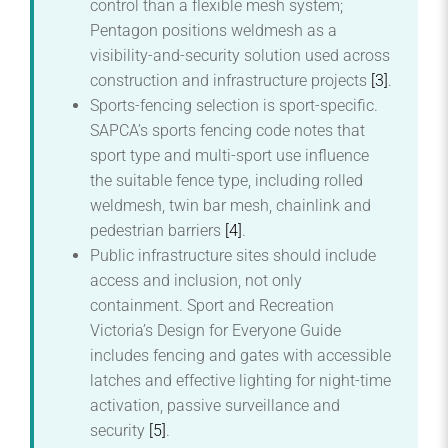
control than a flexible mesh system;
Pentagon positions weldmesh as a
visibility-and-security solution used across
construction and infrastructure projects
[3]
.
Sports-fencing selection is sport-specific.
SAPCA’s sports fencing code notes that
sport type and multi-sport use influence
the suitable fence type, including rolled
weldmesh, twin bar mesh, chainlink and
pedestrian barriers
[4]
.
Public infrastructure sites should include
access and inclusion, not only
containment. Sport and Recreation
Victoria’s Design for Everyone Guide
includes fencing and gates with accessible
latches and effective lighting for night-time
activation, passive surveillance and
security
[5]
.