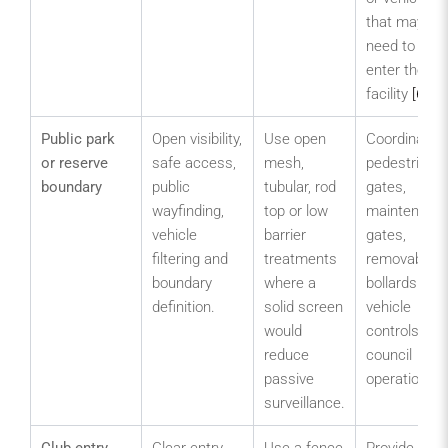
that may
need to
enter the
facility
[6]
.
Public park
Open visibility,
Use open
Coordinate
or reserve
safe access,
mesh,
pedestrian
boundary
public
tubular, rod
gates,
wayfinding,
top or low
maintenanc
vehicle
barrier
gates,
filtering and
treatments
removable
boundary
where a
bollards and
definition.
solid screen
vehicle
would
controls wit
reduce
council
passive
operations.
surveillance.
Club entry
Clear entry,
Use a fence
Provide