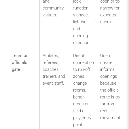
and
lock
open or too
community
function,
narrow for
visitors.
signage,
expected
lighting
users.
and
opening
direction.
Team or
Athletes,
Direct
Users
officials
referees,
connection
create
gate
coaches,
to run-off
informal
trainers and
zones,
openings
event staff.
change
because
rooms,
the official
bench
route is too
areas or
far from
field-of-
real
play entry
movement.
points.