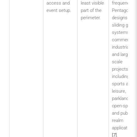
access and
least visible
frequency.
event setup.
part of the
Pentagon
perimeter.
designs
sliding gate
systems for
commercial,
industrial
and large-
scale
projects,
including
sports and
leisure,
parklands,
open-space
and public-
realm
applications
[7]
.