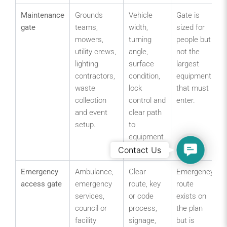
Maintenance
Grounds
Vehicle
Gate is
gate
teams,
width,
sized for
mowers,
turning
people but
utility crews,
angle,
not the
lighting
surface
largest
contractors,
condition,
equipment
waste
lock
that must
collection
control and
enter.
and event
clear path
setup.
to
equipment
Contact
or field.
Contact Us
Us
Emergency
Ambulance,
Clear
Emergency
access gate
emergency
route, key
route
services,
or code
exists on
council or
process,
the plan
facility
signage,
but is