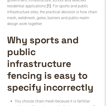
government, infrastructure, school and selected
residential applications
[1]
. For sports and public
infrastructure sites, the practical decision is how chain
mesh, weldmesh, gates, barriers and public-realm
design work together.
Why sports and
public
infrastructure
fencing is easy to
specify incorrectly
You choose chain mesh because it is familiar