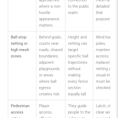
where a non-
to the public
detailed for
hostile
realm.
that
appearance
purpose.
matters.
Ball-stop
Behind goals,
Height and
Wind load,
netting or
courts near
netting can
poles,
high mesh
roads, shared
target
maintenanc
zones
boundaries,
specific ball
access,
adjacent
trajectories
replacement
playgrounds
without
netting and
or areas
making
visual impac
where ball
every fence
must be
egress
section
checked.
creates risk.
equally tall.
Pedestrian
Player
They guide
Latch, closer
access
access,
people to the
clear width,