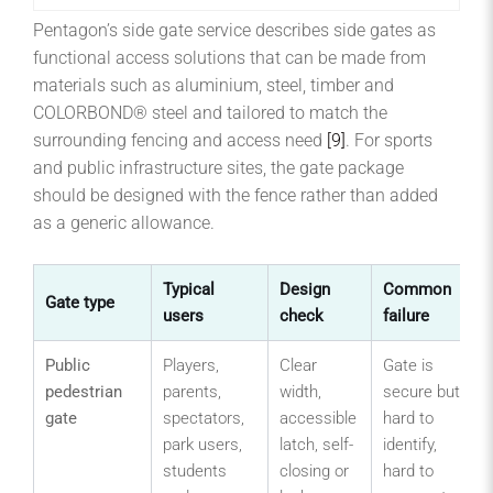
Pentagon’s side gate service describes side gates as
functional access solutions that can be made from
materials such as aluminium, steel, timber and
COLORBOND® steel and tailored to match the
surrounding fencing and access need
[9]
. For sports
and public infrastructure sites, the gate package
should be designed with the fence rather than added
as a generic allowance.
Typical
Design
Common
Gate type
users
check
failure
Public
Players,
Clear
Gate is
pedestrian
parents,
width,
secure but
gate
spectators,
accessible
hard to
park users,
latch, self-
identify,
students
closing or
hard to