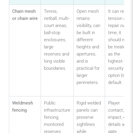
Chain mesh
Tennis,
Open mesh
It can requir
or chain wire
netball, multi-
retains
tension and
court areas,
visibility, can
repair over
ball-stop
be built in
time; it
enclosures,
different
should not
large
heights and
be treated
reserves and
apertures,
as the
long visible
and is
highest-
boundaries.
practical for
security
larger
option by
perimeters.
default.
Weldmesh
Public
Rigid welded
Player
fencing
infrastructure
panels can
contact,
fencing,
preserve
impact, edge
monitored
sightlines
details and
reserves,
while
gate