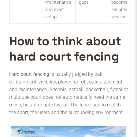
maintenance
gaps.
become
and event
security
setup.
weaknesses
How to think about
hard court fencing
Hard court fencing
is usually judged by ball
containment, visibility, player run-off, gate placement
and maintenance. A tennis, netball, basketball, futsal or
multi-use court does not automatically need the same
mesh, height or gate layout. The fence has to match
the sport, the users and the surrounding environment.