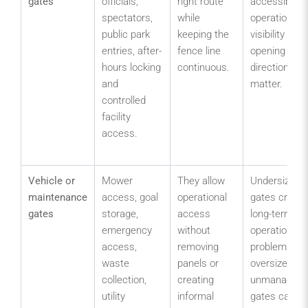
gates
officials,
right route
accessible
spectators,
while
operation,
public park
keeping the
visibility and
entries, after-
fence line
opening
hours locking
continuous.
direction
and
matter.
controlled
facility
access.
Vehicle or
Mower
They allow
Undersized
maintenance
access, goal
operational
gates create
gates
storage,
access
long-term
emergency
without
operational
access,
removing
problems;
waste
panels or
oversized
collection,
creating
unmanaged
utility
informal
gates can