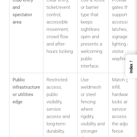
and
ticket/event
or barrier
gates that
spectator
control,
type that
support
area
accessible
keeps
accessible
movement,
sightlines
latches,
crowd flow
open and
signage,
and after-
presents a
lighting and
hours locking.
welcoming
visitor
public
wayfinding.
←
interface.
Index
Public
Restricted
Use
Match gate
infrastructure
access,
weldmesh
infill,
or utilities
public
or steel
hardware,
edge
visibility,
fencing
locks and
service
where
service
access and
rigidity,
access to
long-term
visibility and
the adjoining
durability.
stronger
fence.