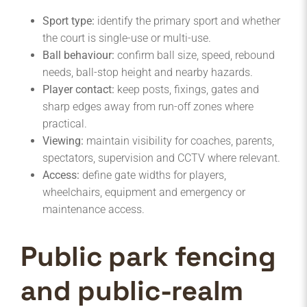
Sport type:
identify the primary sport and whether
the court is single-use or multi-use.
Ball behaviour:
confirm ball size, speed, rebound
needs, ball-stop height and nearby hazards.
Player contact:
keep posts, fixings, gates and
sharp edges away from run-off zones where
practical.
Viewing:
maintain visibility for coaches, parents,
spectators, supervision and CCTV where relevant.
Access:
define gate widths for players,
wheelchairs, equipment and emergency or
maintenance access.
Public park fencing
and public-realm