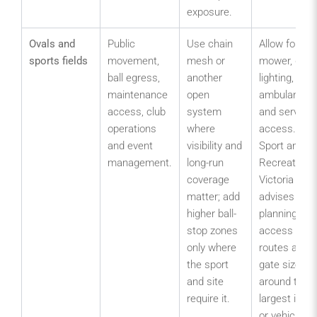
exposure.
Ovals and
Public
Use chain
Allow for
sports fields
movement,
mesh or
mower, goal,
ball egress,
another
lighting,
maintenance
open
ambulance
access, club
system
and service
operations
where
access.
and event
visibility and
Sport and
management.
long-run
Recreation
coverage
Victoria
matter; add
advises
higher ball-
planning
stop zones
access
only where
routes and
the sport
gate sizes
and site
around the
require it.
largest item
or vehicle