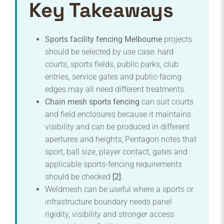
Key Takeaways
Sports facility fencing Melbourne
projects
should be selected by use case: hard
courts, sports fields, public parks, club
entries, service gates and public-facing
edges may all need different treatments.
Chain mesh sports fencing
can suit courts
and field enclosures because it maintains
visibility and can be produced in different
apertures and heights; Pentagon notes that
sport, ball size, player contact, gates and
applicable sports-fencing requirements
should be checked
[2]
.
Weldmesh can be useful where a sports or
infrastructure boundary needs panel
rigidity, visibility and stronger access