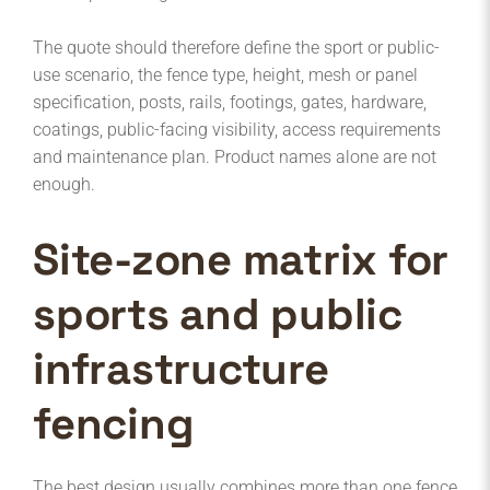
The quote should therefore define the sport or public-
use scenario, the fence type, height, mesh or panel
specification, posts, rails, footings, gates, hardware,
coatings, public-facing visibility, access requirements
and maintenance plan. Product names alone are not
enough.
Site-zone matrix for
sports and public
infrastructure
fencing
The best design usually combines more than one fence