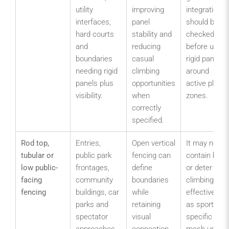
utility
improving
integration
interfaces,
panel
should be
hard courts
stability and
checked
and
reducing
before using
boundaries
casual
rigid panels
needing rigid
climbing
around
panels plus
opportunities
active play
visibility.
when
zones.
correctly
specified.
Rod top,
Entries,
Open vertical
It may not
tubular or
public park
fencing can
contain balls
low public-
frontages,
define
or deter
facing
community
boundaries
climbing as
fencing
buildings, car
while
effectively
parks and
retaining
as sports-
spectator
visual
specific
approaches
connection
mesh unless