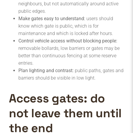
neighbours, but not automatically around active
public edges.
Make gates easy to understand:
users should
know which gate is public, which is for
maintenance and which is locked after hours.
Control vehicle access without blocking people:
removable bollards, low barriers or gates may be
better than continuous fencing at some reserve
entries.
Plan lighting and contrast:
public paths, gates and
barriers should be visible in low light.
Access gates: do
not leave them until
the end