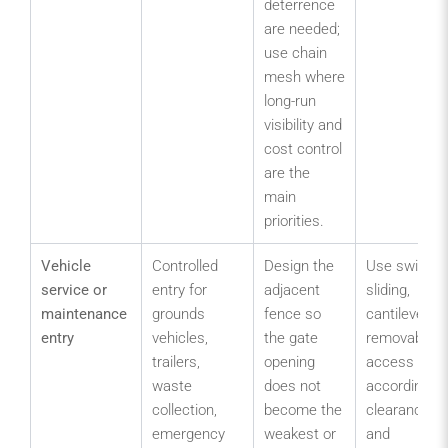
deterrence
are needed;
use chain
mesh where
long-run
visibility and
cost control
are the
main
priorities.
Vehicle
Controlled
Design the
Use swing,
service or
entry for
adjacent
sliding,
maintenance
grounds
fence so
cantilever or
entry
vehicles,
the gate
removable
trailers,
opening
access
waste
does not
according to
collection,
become the
clearance
emergency
weakest or
and