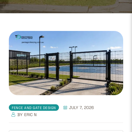
JULY 7, 2026
FENCE AND GATE DESIGN
BY
ERIC N