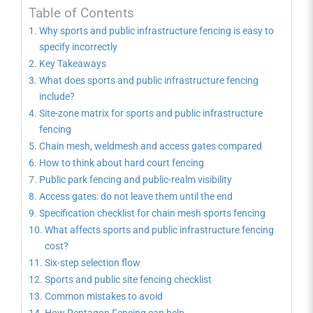
Table of Contents
Why sports and public infrastructure fencing is easy to
specify incorrectly
Key Takeaways
What does sports and public infrastructure fencing
include?
Site-zone matrix for sports and public infrastructure
fencing
Chain mesh, weldmesh and access gates compared
How to think about hard court fencing
Public park fencing and public-realm visibility
Access gates: do not leave them until the end
Specification checklist for chain mesh sports fencing
What affects sports and public infrastructure fencing
cost?
Six-step selection flow
Sports and public site fencing checklist
Common mistakes to avoid