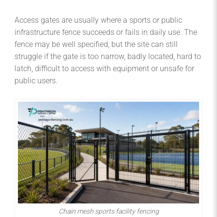
Access gates are usually where a sports or public
infrastructure fence succeeds or fails in daily use. The
fence may be well specified, but the site can still
struggle if the gate is too narrow, badly located, hard to
latch, difficult to access with equipment or unsafe for
public users.
Chain mesh sports facility fencing