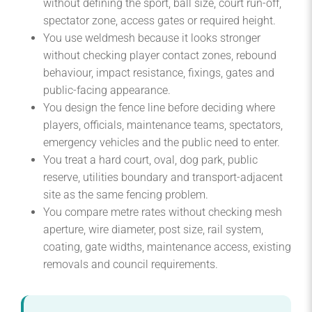
without defining the sport, ball size, court run-off,
spectator zone, access gates or required height.
You use weldmesh because it looks stronger
without checking player contact zones, rebound
behaviour, impact resistance, fixings, gates and
public-facing appearance.
You design the fence line before deciding where
players, officials, maintenance teams, spectators,
emergency vehicles and the public need to enter.
You treat a hard court, oval, dog park, public
reserve, utilities boundary and transport-adjacent
site as the same fencing problem.
You compare metre rates without checking mesh
aperture, wire diameter, post size, rail system,
coating, gate widths, maintenance access, existing
removals and council requirements.