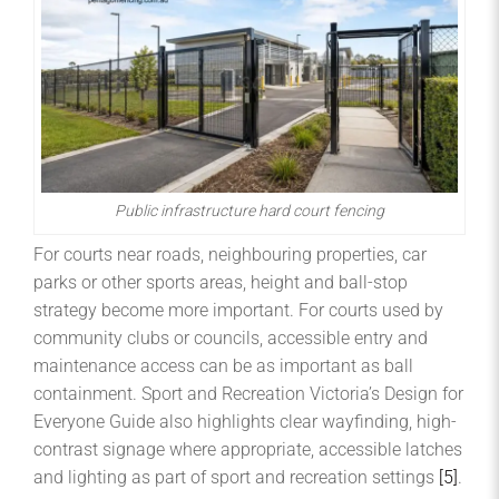
Public infrastructure hard court fencing
For courts near roads, neighbouring properties, car
parks or other sports areas, height and ball-stop
strategy become more important. For courts used by
community clubs or councils, accessible entry and
maintenance access can be as important as ball
containment. Sport and Recreation Victoria’s Design for
Everyone Guide also highlights clear wayfinding, high-
contrast signage where appropriate, accessible latches
and lighting as part of sport and recreation settings
[5]
.