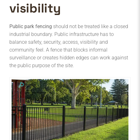
visibility
Public park fencing
should not be treated like a closed
industrial boundary. Public infrastructure has to
balance safety, security, access, visibility and
community feel. A fence that blocks informal
surveillance or creates hidden edges can work against
the public purpose of the site.