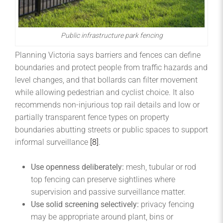
Public infrastructure park fencing
Planning Victoria says barriers and fences can define
boundaries and protect people from traffic hazards and
level changes, and that bollards can filter movement
while allowing pedestrian and cyclist choice. It also
recommends non-injurious top rail details and low or
partially transparent fence types on property
boundaries abutting streets or public spaces to support
informal surveillance
[8]
.
Use openness deliberately:
mesh, tubular or rod
top fencing can preserve sightlines where
supervision and passive surveillance matter.
Use solid screening selectively:
privacy fencing
may be appropriate around plant, bins or