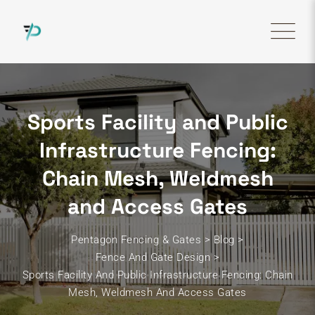
Skip
to
content
Sports Facility and Public
Infrastructure Fencing:
Chain Mesh, Weldmesh
and Access Gates
Pentagon Fencing & Gates
>
Blog
>
Fence And Gate Design
>
Sports Facility And Public Infrastructure Fencing: Chain
Mesh, Weldmesh And Access Gates